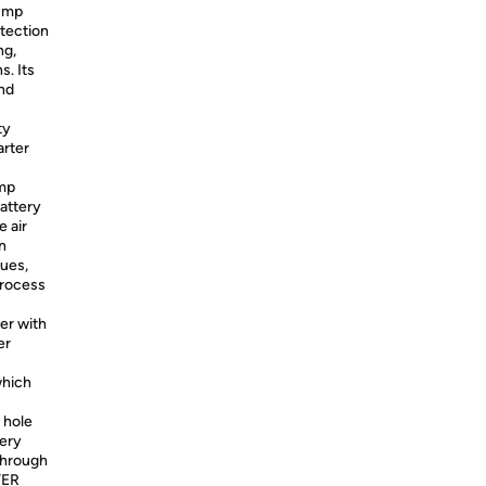
ump
otection
ng,
s. Its
nd
ty
rter
ump
battery
e air
n
lues,
process
er with
er
which
 hole
tery
through
TER