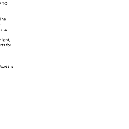
F TO
 The
e
ns to
light,
rts for
Boxes is