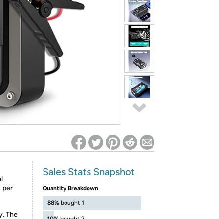
ed on Woot! for benefits to take effect
Sales Stats Snapshot
l
s per
Quantity Breakdown
88%
bought 1
ty. The
10%
bought 2