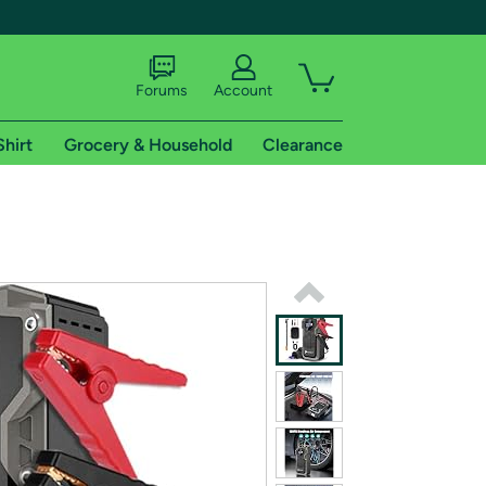
Forums
Account
Shirt
Grocery & Household
Clearance
X
tional shipping addresses.
 trial of Amazon Prime