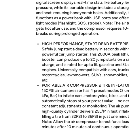
digital screen displays real-time stats like battery le
pressure, while its portable design includes a stora
and heat-reducing honeycomb holes. Additionally, i
functions as a power bank with USB ports and offer
light modes (flashlight, SOS, strobe). Note: The air 
gets hot after use, and the compressor requires 10
breaks during prolonged operation.
HIGH PERFORMANCE, START DEAD BATTERIE
Safely jumpstart a dead battery in seconds with 
powerful car jump starter. This 2000A peak lith
booster can produce up to 20 jump starts on a s
charge, and is rated for up to 6L gasoline and 3L 
engines. Universally compatible with cars, trucks
motorcycles, lawnmowers, SUVs, snowmobiles, 
etc
PORTABLE AIR COMPRESSOR & TIRE INFLATOR
150PSI air compressor has 4 preset modes (3 uni
kPa, Bar) to inflate cars, motorcycles, bikes, and ba
automatically stops at your preset value—no ne
constant adjustments or monitoring. The air pum
high-quality cylinder delivers 25L/Min fast inflati
filling a tire from 32PSI to 36PSI in just one minut
Note: Allow the air compressor to rest for at leas
minutes after 10 minutes of continuous operatio