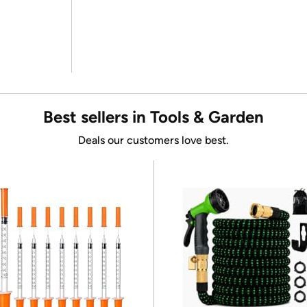
Best sellers in Tools & Garden
Deals our customers love best.