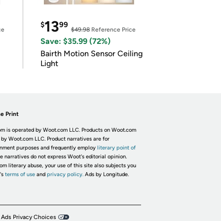
13
$
99
ce
$49.98
Reference Price
Save: $35.99 (72%)
Bairth Motion Sensor Ceiling
Light
e Print
m is operated by Woot.com LLC. Products on Woot.com
 by Woot.com LLC. Product narratives are for
inment purposes and frequently employ
literary point of
he narratives do not express Woot's editorial opinion.
om literary abuse, your use of this site also subjects you
's
terms of use
and
privacy policy.
Ads by Longitude.
 Ads Privacy Choices