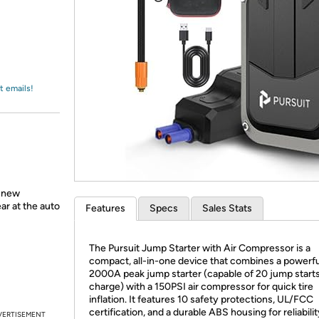
Login
*
Re-login requir
with
Amazon
t emails!
a new
ear at the auto
Features
Specs
Sales Stats
The Pursuit Jump Starter with Air Compressor is a
compact, all-in-one device that combines a powerfu
2000A peak jump starter (capable of 20 jump start
charge) with a 150PSI air compressor for quick tire
inflation. It features 10 safety protections, UL/FCC
certification, and a durable ABS housing for reliabili
VERTISEMENT