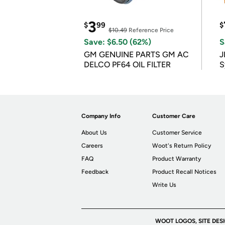
3
$
99
$
$10.49
Reference Price
Save: $6.50 (62%)
S
GM GENUINE PARTS GM AC
J
DELCO PF64 OIL FILTER
S
Company Info
Customer Care
About Us
Customer Service
Careers
Woot's Return Policy
FAQ
Product Warranty
Feedback
Product Recall Notices
Write Us
WOOT LOGOS, SITE DES