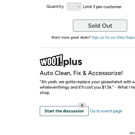
Quantity
Limit 3 per customer
Sold Out
Want more great deals?
Sign up for our Daily Diges
Auto Clean, Fix & Accessorize!
"Ah yeah, we gotta replace your gizawhatsit with 
whateverthingy and it'll cost you $1.5k." - What I h
shop.
0
Start the discussion
Go to event page
AD