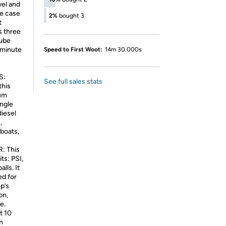
vel and
ge case
2%
bought 3
t
s three
tube
-minute
Speed to First Woot:
14m 30.000s
S:
See full sales stats
this
ium
ingle
diesel
,
boats,
: This
ts: PSI,
lls. It
ed for
p’s
on,
e.
t 10
n