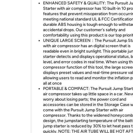
ENHANCED SAFETY & QUALITY: The Pursuit J
Starter with air compressor has 10 built-in 10 pr
features that prevent misoperation from occurri
meeting national standard UL & FCC Certification
durable ABS housing is tough enough to withsta
accidental drops. Our customer's safety and
comfortability using this product is our top priori
UNIQUE LARGE SCREEN：The Pursuit Jump Sta
with air compressor has an digital screen that is
readable even in bright sunlight. This portable j
starter detects and displays operational status, 
level, and error codes in real time. When using th
compressor function of this tool, the large scree
displays preset values and real-time pressure va
allowing users to read and monitor the inflation 
all at once
PORTABLE & COMPACT: The Pursuit Jump Start
air compressor takes up little space in a car. Nev
worry about losing parts; the power cord and
accessories can be stored in the Storage Case 
come with the Pursuit Jump Starter with air
compressor. Thanks to the widened honeycomb
design, the jumpstarting temperature of the bat
jump starter is reduced by 30% to let heat pass 
quickly. NOTE: THE AIR TUBE WILL BE HOT AF