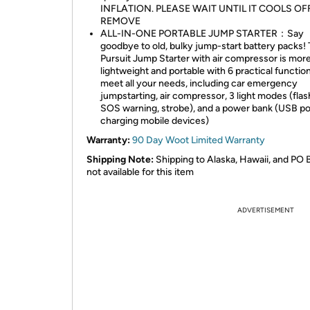
INFLATION. PLEASE WAIT UNTIL IT COOLS OF
REMOVE
ALL-IN-ONE PORTABLE JUMP STARTER：Say
goodbye to old, bulky jump-start battery packs!
Pursuit Jump Starter with air compressor is mor
lightweight and portable with 6 practical functio
meet all your needs, including car emergency
jumpstarting, air compressor, 3 light modes (flash
SOS warning, strobe), and a power bank (USB po
charging mobile devices)
Warranty:
90 Day Woot Limited Warranty
Shipping Note:
Shipping to Alaska, Hawaii, and PO 
not available for this item
ADVERTISEMENT