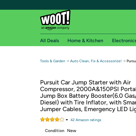
All Deals
Home & Kitchen
Electronic
Free shipping fo
→
→
Tools & Garden
Auto Clean, Fix & Accessorize!
Pursu
Woot! customers who are Amazon Prime members 
Pursuit Car Jump Starter with Air
Free Standard shipping on Woot! orders
Compressor, 2000A&150PSI Porta
Free Express shipping on Shirt.Woot order
Jump Box Battery Booster(6.0 Gas
Amazon Prime membership required. See individual
Diesel) with Tire Inflator, with Sma
Jumper Cables, Emergency LED Li
Get started by logging in with Amazon or try a 3
42
Amazon rating
s
Condition
New