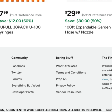
7
29
99
$
99
$19.99
Reference Price
$59.99
Reference Pri
ave: $12.00 (60%)
Save: $30.00 (50%)
IUPULL 30PACK U-100
100ft Expandable Garden
yringes
Hose w/ Nozzle
Community
Boring Stuff
The Fin
Facebook
Woot Affiliates
Woot.co
are sold
Twitter
Terms and Conditions
enterta
Forums
Prop 65
view
; t
Aside fr
Everything But Woot
Privacy Policy
to Woot
Developer Portal
Vendor Resources
IGN, & CONTENT © WOOT.COM LLC 2004-2026. ALL RIGHTS RESERVED.
Your