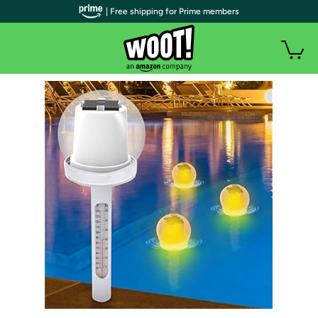
| Free shipping for Prime members