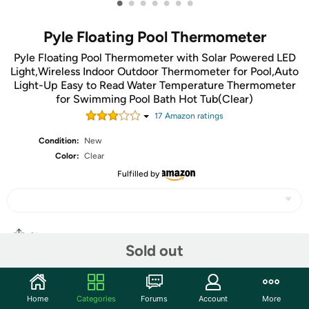
•
•
•
•
•
•
•
Pyle Floating Pool Thermometer
Pyle Floating Pool Thermometer with Solar Powered LED
Light,Wireless Indoor Outdoor Thermometer for Pool,Auto
Light-Up Easy to Read Water Temperature Thermometer
for Swimming Pool Bath Hot Tub(Clear)
17
Amazon rating
s
Condition:
New
Color:
Clear
Fulfilled by
Share
Sold out
Community
Home
Categories
Forums
Account
More