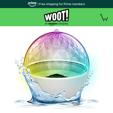
| Free shipping for Prime members