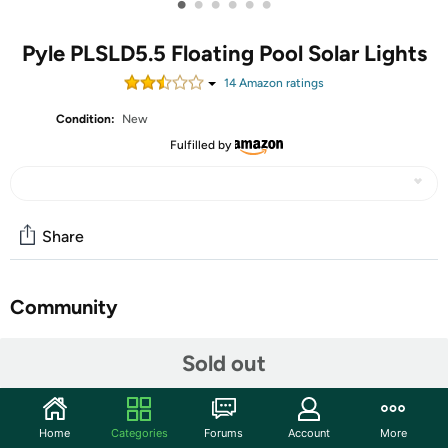
•
•
•
•
•
•
Pyle PLSLD5.5 Floating Pool Solar Lights
14
Amazon rating
s
Condition:
New
Fulfilled by
Share
Community
Start the discussion
Sold out
Features
Looking for a way to add some fun and excitement to
Home
Categories
Forums
Account
More
your pool? Look no further than this durable underwater