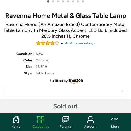
•
•
•
•
•
•
•
•
Ravenna Home Metal & Glass Table Lamp
Ravenna Home (An Amazon Brand) Contemporary Metal
Table Lamp with Mercury Glass Accent, LED Bulb included,
28.5 inches H, Chrome
46
Amazon rating
s
Condition:
New
Color:
Chrome
Size:
28.5" H
Style:
Table Lamp
Fulfilled by
Sold out
Share
Home
Categories
Forums
Account
More
Community