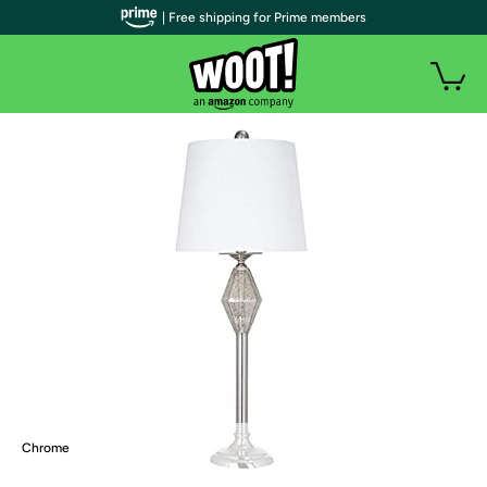
| Free shipping for Prime members
Chrome