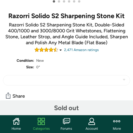
•
•
•
•
•
•
Razorri Solido S2 Sharpening Stone Kit
Razorri Solido S2 Sharpening Stone Kit, Double-Sided
400/1000 and 3000/8000 Grit Whetstones, Flattening
Stone, Leather Strop, and Angle Guide Included, Sharpen
and Polish Any Metal Blade (Flat Base)
2,471
Amazon rating
s
Condition:
New
Size:
0°
Share
Sold out
Community
Discuss this deal (1 comment)
Home
Categories
Forums
Account
More