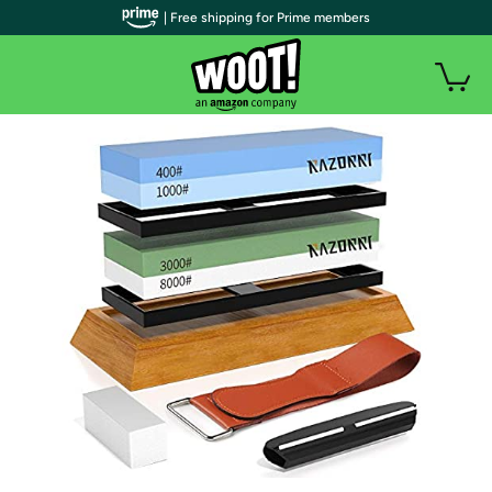
| Free shipping for Prime members