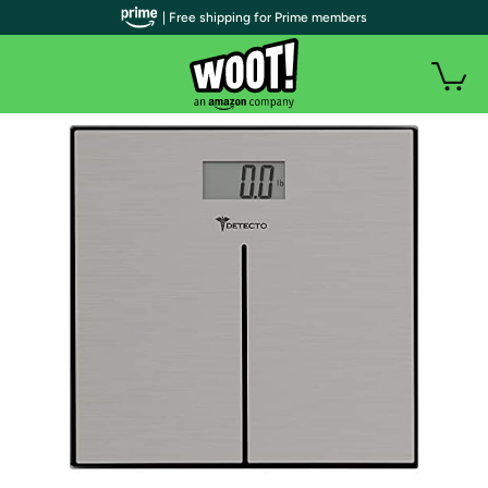
| Free shipping for Prime members