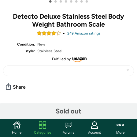
•
•
•
•
•
•
•
•
Detecto Deluxe Stainless Steel Body
Weight Bathroom Scale
249
Amazon rating
s
Condition:
New
style:
Stainless Steel
Fulfilled by
Share
Community
Sold out
Discuss this deal (4 comments)
Features
Home
Categories
Forums
Account
More