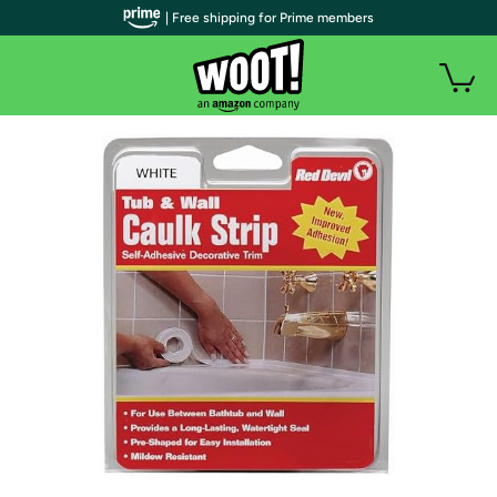
| Free shipping for Prime members