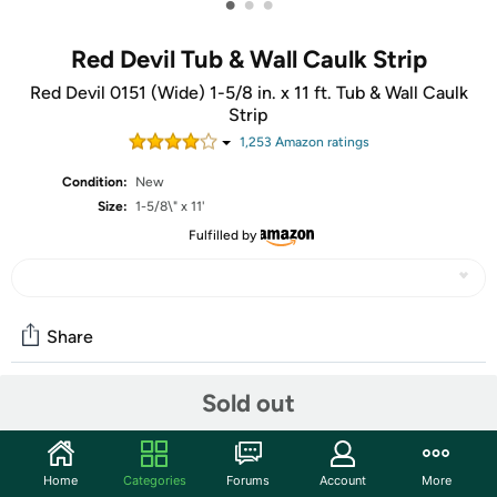
•
•
•
Red Devil Tub & Wall Caulk Strip
Red Devil 0151 (Wide) 1-5/8 in. x 11 ft. Tub & Wall Caulk
Strip
1,253
Amazon rating
s
Condition:
New
Size:
1-5/8\" x 11'
Fulfilled by
Share
Sold out
Community
Start the discussion
Home
Categories
Forums
Account
More
Features