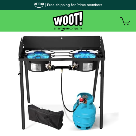
| Free shipping for Prime members