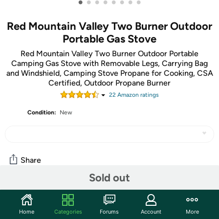
•
•
•
•
•
•
•
•
Red Mountain Valley Two Burner Outdoor
Portable Gas Stove
Red Mountain Valley Two Burner Outdoor Portable
Camping Gas Stove with Removable Legs, Carrying Bag
and Windshield, Camping Stove Propane for Cooking, CSA
Certified, Outdoor Propane Burner
22
Amazon rating
s
Condition:
New
Share
Sold out
Community
Home
Categories
Forums
Account
More
Start the discussion