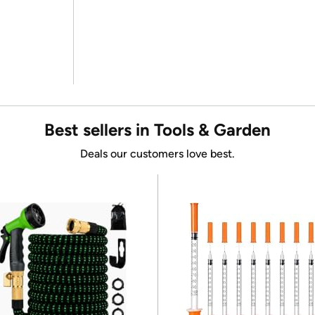
Best sellers in Tools & Garden
Deals our customers love best.