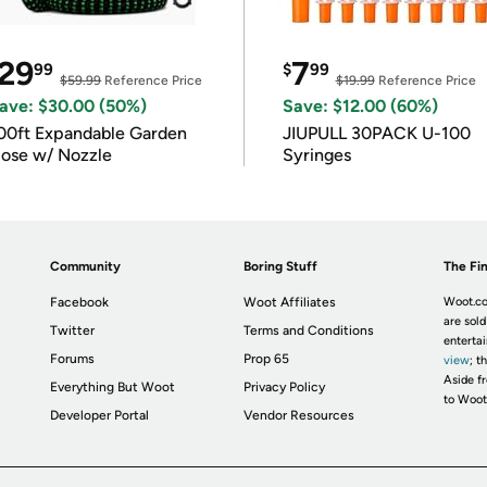
29
7
99
$
99
$59.99
Reference Price
$19.99
Reference Price
ave: $30.00 (50%)
Save: $12.00 (60%)
00ft Expandable Garden
JIUPULL 30PACK U-100
ose w/ Nozzle
Syringes
Community
Boring Stuff
The Fin
Facebook
Woot Affiliates
Woot.co
are sold
Twitter
Terms and Conditions
enterta
Forums
Prop 65
view
; t
Aside fr
Everything But Woot
Privacy Policy
to Woot
Developer Portal
Vendor Resources