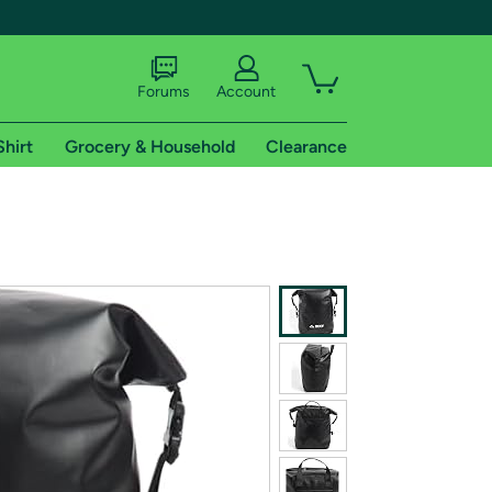
Forums
Account
Shirt
Grocery & Household
Clearance
X
tional shipping addresses.
 trial of Amazon Prime