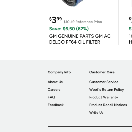
3
$
99
$
$10.49
Reference Price
Save: $6.50 (62%)
S
GM GENUINE PARTS GM AC
1
DELCO PF64 OIL FILTER
H
Company Info
Customer Care
About Us
Customer Service
Careers
Woot's Return Policy
FAQ
Product Warranty
Feedback
Product Recall Notices
Write Us