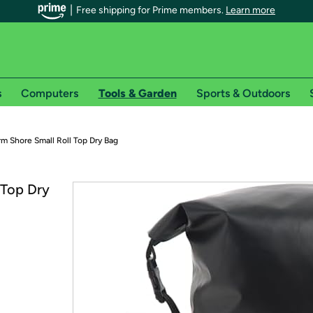
Free shipping for Prime members.
Learn more
s
Computers
Tools & Garden
Sports & Outdoors
r Prime members on Woot!
m Shore Small Roll Top Dry Bag
can enjoy special shipping benefits on Woot!, including:
 Top Dry
s
 offer pages for shipping details and restrictions. Not valid for interna
*
0-day free trial of Amazon Prime
Try a 30-day free