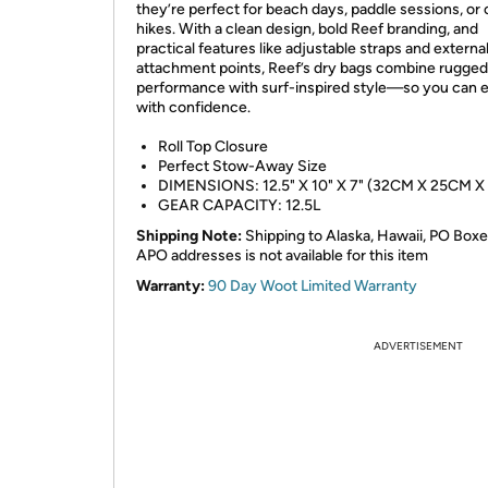
they’re perfect for beach days, paddle sessions, or 
hikes. With a clean design, bold Reef branding, and
practical features like adjustable straps and externa
attachment points, Reef’s dry bags combine rugged
performance with surf-inspired style—so you can 
with confidence.
Roll Top Closure
Perfect Stow-Away Size
DIMENSIONS: 12.5" X 10" X 7" (32CM X 25CM X
GEAR CAPACITY: 12.5L
Shipping Note:
Shipping to Alaska, Hawaii, PO Boxe
APO addresses is not available for this item
Warranty:
90 Day Woot Limited Warranty
ADVERTISEMENT