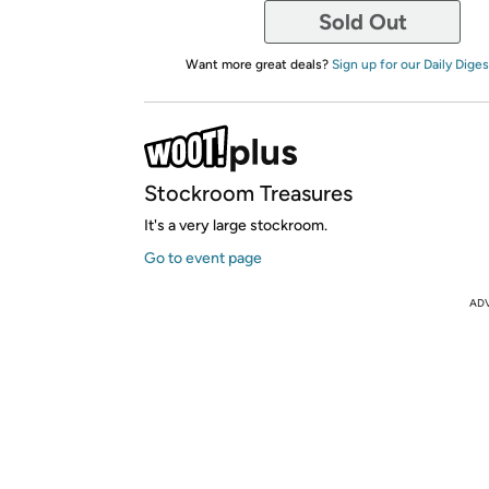
Sold Out
Want more great deals?
Sign up for our Daily Diges
Stockroom Treasures
It's a very large stockroom.
Go to event page
AD