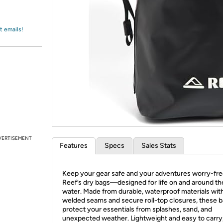
Login
*
Re-login requir
with
Amazon
t emails!
VERTISEMENT
Features
Specs
Sales Stats
Keep your gear safe and your adventures worry-fre
Reef’s dry bags—designed for life on and around th
water. Made from durable, waterproof materials wit
welded seams and secure roll-top closures, these 
protect your essentials from splashes, sand, and
unexpected weather. Lightweight and easy to carry