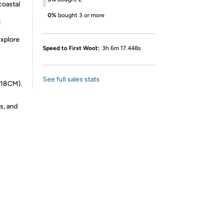
coastal
0%
bought 3 or more
l
explore
Speed to First Woot:
3h 6m 17.448s
See full sales stats
 18CM).
s, and