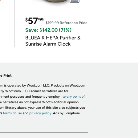
57
$
99
$199.99
Reference Price
Save: $142.00 (71%)
BLUEAIR HEPA Purifier &
Sunrise Alarm Clock
e Print
m is operated by Woot.com LLC. Products on Woot.com
 by Woot.com LLC. Product narratives are for
inment purposes and frequently employ
literary point of
he narratives do not express Woot's editorial opinion.
om literary abuse, your use of this site also subjects you
's
terms of use
and
privacy policy.
Ads by Longitude.