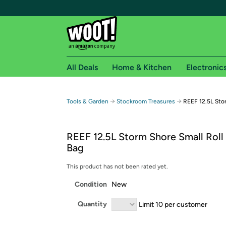
All Deals
Home & Kitchen
Electronic
Free shipping fo
→
→
Tools & Garden
Stockroom Treasures
REEF 12.5L Stor
Woot! customers who are Amazon Prime members 
REEF 12.5L Storm Shore Small Roll
Free Standard shipping on Woot! orders
Bag
Free Express shipping on Shirt.Woot order
Amazon Prime membership required. See individual
This product has not been rated yet.
Condition
New
Get started by logging in with Amazon or try a 3
Quantity
Limit 10 per customer