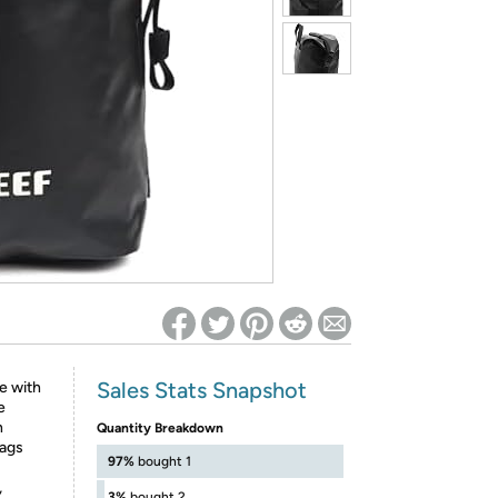
ed on Woot! for benefits to take effect
Sales Stats Snapshot
e with
e
h
Quantity Breakdown
bags
97%
bought 1
,
3%
bought 2