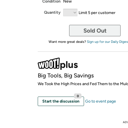
Condition
New
Quantity
Limit 5 per customer
Sold Out
Want more great deals?
Sign up for our Daily Diges
Big Tools, Big Savings
We Took the High Prices and Fed Them to the Mul
0
Start the discussion
Go to event page
AD