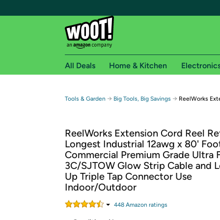
All Deals
Home & Kitchen
Electronic
Free shipping fo
→
→
Tools & Garden
Big Tools, Big Savings
ReelWorks Exte
Woot! customers who are Amazon Prime members 
ReelWorks Extension Cord Reel Re
Free Standard shipping on Woot! orders
Longest Industrial 12awg x 80' Foo
Free Express shipping on Shirt.Woot order
Commercial Premium Grade Ultra F
Amazon Prime membership required. See individual
3C/SJTOW Glow Strip Cable and L
Up Triple Tap Connector Use
Get started by logging in with Amazon or try a 3
Indoor/Outdoor
448
Amazon rating
s