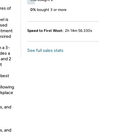
res of
0%
bought 3 or more
l is
osed
ustment
Speed to First Woot:
2h 14m 56.330s
esired
 a 3-
See full sales stats
des a
 and 2
t
 best
allowing
rkplace
s, and
s, and