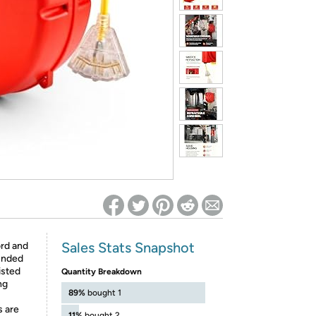
ed on Woot! for benefits to take effect
Sales Stats Snapshot
rd and
ounded
isted
Quantity Breakdown
ng
89%
bought 1
 are
11%
bought 2