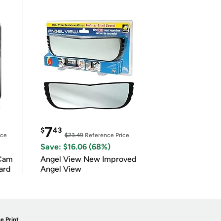
7
$
43
ice
$23.49
Reference Price
Save: $16.06 (68%)
Cam
Angel View New Improved
ard
Angel View
e Print