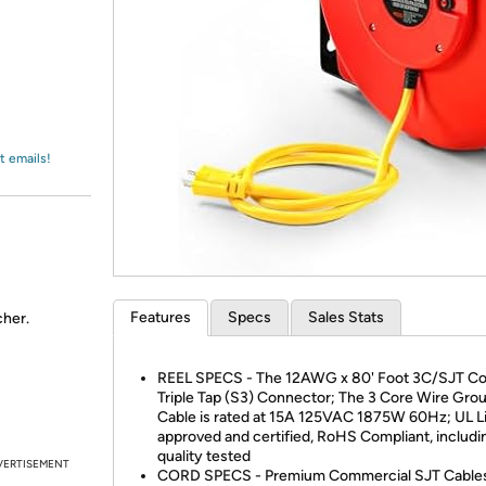
Login
*
Re-login requir
with
Amazon
t emails!
Features
Specs
Sales Stats
cher.
REEL SPECS - The 12AWG x 80' Foot 3C/SJT Co
Triple Tap (S3) Connector; The 3 Core Wire Gr
Cable is rated at 15A 125VAC 1875W 60Hz; UL L
approved and certified, RoHS Compliant, includi
quality tested
VERTISEMENT
CORD SPECS - Premium Commercial SJT Cables