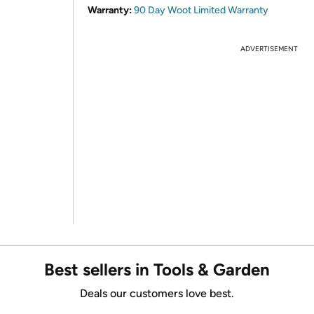
Warranty:
90 Day Woot Limited Warranty
ADVERTISEMENT
Best sellers in Tools & Garden
Deals our customers love best.