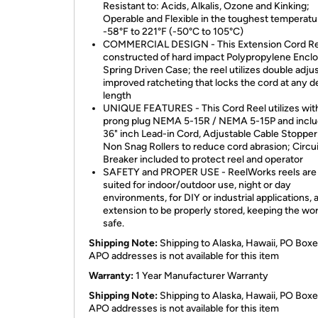
Resistant to: Acids, Alkalis, Ozone and Kinking;
Operable and Flexible in the toughest temperatu
-58°F to 221°F (-50°C to 105°C)
COMMERCIAL DESIGN - This Extension Cord Ree
constructed of hard impact Polypropylene Encl
Spring Driven Case; the reel utilizes double adj
improved ratcheting that locks the cord at any d
length
UNIQUE FEATURES - This Cord Reel utilizes with
prong plug NEMA 5-15R / NEMA 5-15P and inclu
36" inch Lead-in Cord, Adjustable Cable Stopper
Non Snag Rollers to reduce cord abrasion; Circui
Breaker included to protect reel and operator
SAFETY and PROPER USE - ReelWorks reels are
suited for indoor/outdoor use, night or day
environments, for DIY or industrial applications, 
extension to be properly stored, keeping the wo
safe.
Shipping Note:
Shipping to Alaska, Hawaii, PO Boxe
APO addresses is not available for this item
Warranty:
1 Year Manufacturer Warranty
Shipping Note:
Shipping to Alaska, Hawaii, PO Boxe
APO addresses is not available for this item