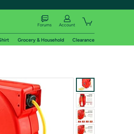
Forums
Account
Shirt
Grocery & Household
Clearance
X
tional shipping addresses.
 trial of Amazon Prime