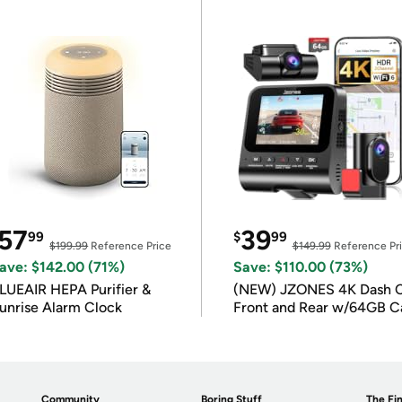
57
39
99
$
99
$199.99
Reference Price
$149.99
Reference Pr
ave: $142.00 (71%)
Save: $110.00 (73%)
LUEAIR HEPA Purifier &
(NEW) JZONES 4K Dash 
unrise Alarm Clock
Front and Rear w/64GB C
Community
Boring Stuff
The Fin