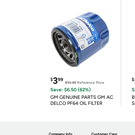
3
$
99
$
$10.49
Reference Price
Save: $6.50 (62%)
S
GM GENUINE PARTS GM AC
B
DELCO PF64 OIL FILTER
S
Company Info
Customer Care