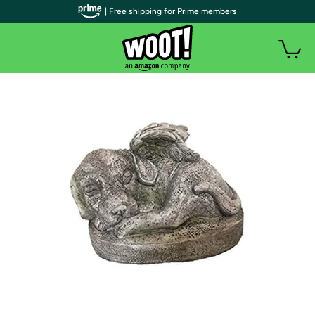
| Free shipping for Prime members