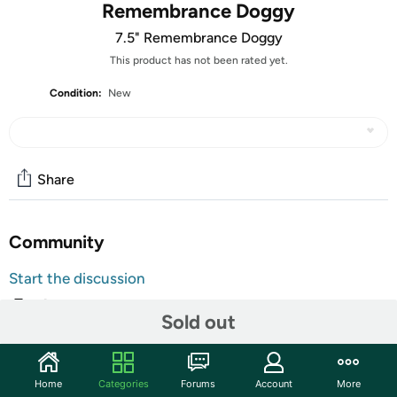
Remembrance Doggy
7.5" Remembrance Doggy
This product has not been rated yet.
Condition:
New
Share
Community
Start the discussion
Features
Sold out
Pay tribute to the special bond shared between you and
your faithful dog with this wonderful doggy angel statue.
Built to last from weather resistant resin, this beautiful
Home
Categories
Forums
Account
More