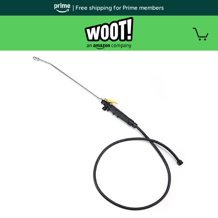
| Free shipping for Prime members