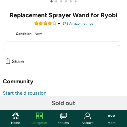
•
•
•
•
•
•
Replacement Sprayer Wand for Ryobi
578
Amazon rating
s
Condition:
New
Share
Community
Start the discussion
Features
Sold out
Sprayer nozzle can be adjusted to a wide range of fine
mist to improve spraying efficiency Includes stainless
Home
Categories
Forums
Account
More
steel spray wand, trigger and hose The trigger has a