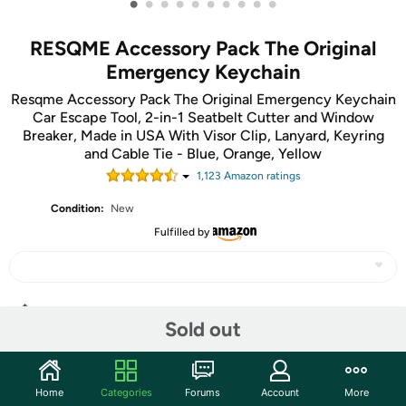
•
•
•
•
•
•
•
•
•
•
RESQME Accessory Pack The Original
Emergency Keychain
Resqme Accessory Pack The Original Emergency Keychain
Car Escape Tool, 2-in-1 Seatbelt Cutter and Window
Breaker, Made in USA With Visor Clip, Lanyard, Keyring
and Cable Tie - Blue, Orange, Yellow
1,123
Amazon rating
s
Condition:
New
Fulfilled by
Share
Sold out
Community
Home
Categories
Forums
Account
More