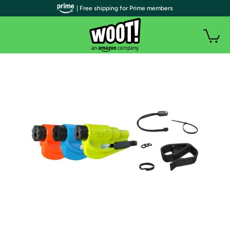
| Free shipping for Prime members