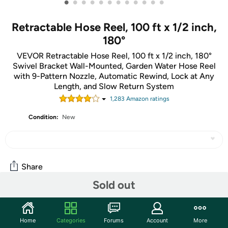
•
•
•
•
•
•
•
•
•
•
•
•
Retractable Hose Reel, 100 ft x 1/2 inch,
180°
VEVOR Retractable Hose Reel, 100 ft x 1/2 inch, 180°
Swivel Bracket Wall-Mounted, Garden Water Hose Reel
with 9-Pattern Nozzle, Automatic Rewind, Lock at Any
Length, and Slow Return System
1,283
Amazon rating
s
Condition:
New
Share
Sold out
Community
Home
Categories
Forums
Account
More
Start the discussion