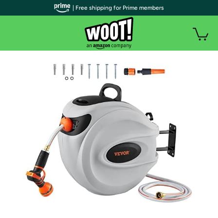
| Free shipping for Prime members