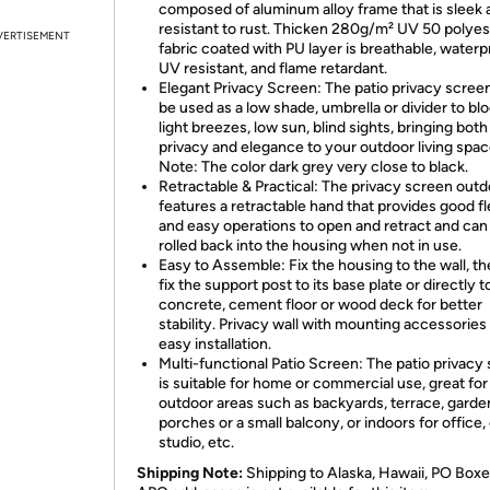
composed of aluminum alloy frame that is sleek 
resistant to rust. Thicken 280g/m² UV 50 polyes
VERTISEMENT
fabric coated with PU layer is breathable, waterp
UV resistant, and flame retardant.
Elegant Privacy Screen: The patio privacy scree
be used as a low shade, umbrella or divider to bl
light breezes, low sun, blind sights, bringing both
privacy and elegance to your outdoor living spac
Note: The color dark grey very close to black.
Retractable & Practical: The privacy screen out
features a retractable hand that provides good fle
and easy operations to open and retract and can
rolled back into the housing when not in use.
Easy to Assemble: Fix the housing to the wall, th
fix the support post to its base plate or directly t
concrete, cement floor or wood deck for better
stability. Privacy wall with mounting accessories 
easy installation.
Multi-functional Patio Screen: The patio privacy
is suitable for home or commercial use, great for
outdoor areas such as backyards, terrace, garde
porches or a small balcony, or indoors for office, 
studio, etc.
Shipping Note:
Shipping to Alaska, Hawaii, PO Boxe