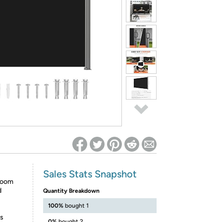
ed on Woot! for benefits to take effect
Sales Stats Snapshot
 Room
d
Quantity Breakdown
100%
bought 1
is
0%
bought 2