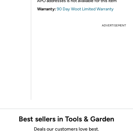
APO addresses is not available for this item
Warranty:
90 Day Woot Limited Warranty
ADVERTISEMENT
Best sellers in Tools & Garden
Deals our customers love best.