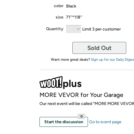
color
Black
size
71''*118''
Quantity
Limit 3 per customer
Sold Out
Want more great deals?
Sign up for our Daily Diges
MORE VEVOR for Your Garage
Our next event will be called "MORE MORE VEVOR
0
Start the discussion
Go to event page