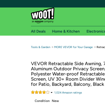
All Deals
Home & Kitchen
Electronic
Free shipping fo
→
→
Tools & Garden
MORE VEVOR for Your Garage
Retrac
Woot! customers who are Amazon Prime members 
VEVOR Retractable Side Awning, 71'
Free Standard shipping on Woot! orders
Aluminum Outdoor Privacy Screen
Free Express shipping on Shirt.Woot order
Polyester Water-proof Retractable
Amazon Prime membership required. See individual
Screen, UV 30+ Room Divider Win
for Patio, Backyard, Balcony, Black
Get started by logging in with Amazon or try a 3
1,024
Amazon rating
s
Condition
New