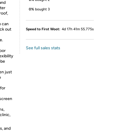
and
ter
0%
bought 3
roof,
n can
ock out
Speed to First Woot:
4d 17h 41m 55.775s
e.
See full sales stats
door
xibility
 be
en just
o
for
 screen
ns,
clinic,
s, and