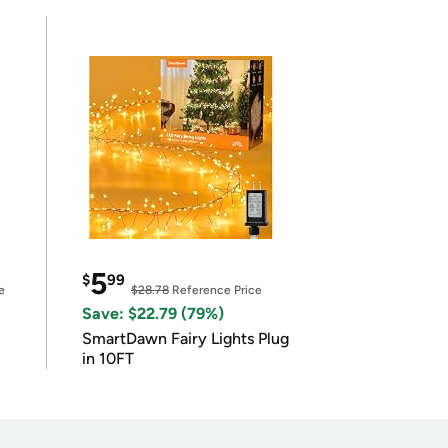
5
$
99
e
$28.78
Reference Price
Save: $22.79 (79%)
SmartDawn Fairy Lights Plug
in 10FT