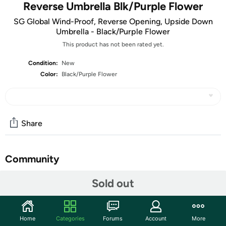
Reverse Umbrella Blk/Purple Flower
SG Global Wind-Proof, Reverse Opening, Upside Down
Umbrella - Black/Purple Flower
This product has not been rated yet.
Condition:
New
Color:
Black/Purple Flower
Share
Community
Start the discussion
Sold out
Features
Upgrade your umbrella with the new wind-proof, reverse
Home
Categories
Forums
Account
More
opening, upside down umbrella. Gone are the days of