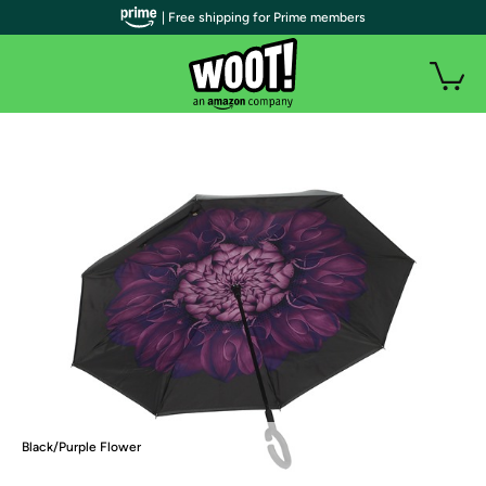
| Free shipping for Prime members
Black/Purple Flower