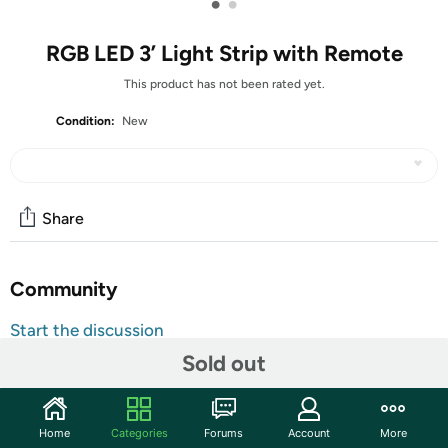
•
•
RGB LED 3’ Light Strip with Remote
This product has not been rated yet.
Condition:
New
Share
Community
Start the discussion
Features
Sold out
Vibrant 15-Color Modes: Customize your ambiance with
15 stunning color options using the included remote —
Home
Categories
Forums
Account
More
perfect for parties, cozy nights, or creative décor.
USB