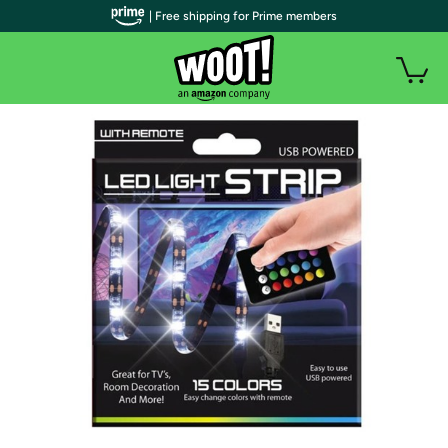
| Free shipping for Prime members