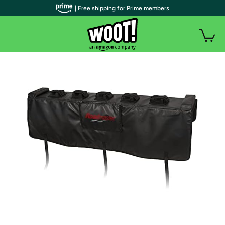
| Free shipping for Prime members