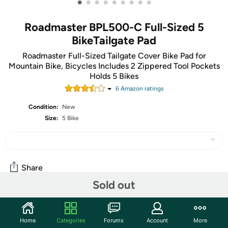
•
•
•
•
•
•
•
•
•
Roadmaster BPL500-C Full-Sized 5
BikeTailgate Pad
Roadmaster Full-Sized Tailgate Cover Bike Pad for
Mountain Bike, Bicycles Includes 2 Zippered Tool Pockets
Holds 5 Bikes
6
Amazon rating
s
Condition:
New
Size:
5 Bike
Share
Sold out
Community
Home
Categories
Forums
Account
More
Start the discussion