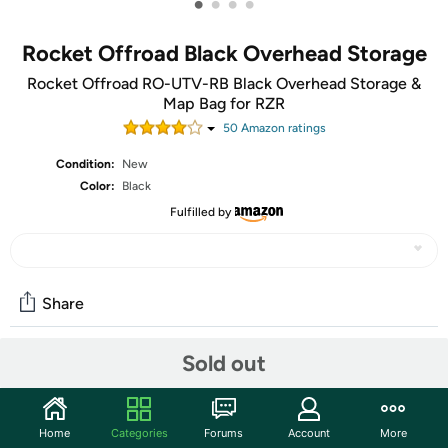
•
•
•
•
Rocket Offroad Black Overhead Storage
Rocket Offroad RO-UTV-RB Black Overhead Storage &
Map Bag for RZR
50
Amazon rating
s
Condition:
New
Color:
Black
Fulfilled by
Share
Sold out
Community
Start the discussion
Home
Categories
Forums
Account
More
Features