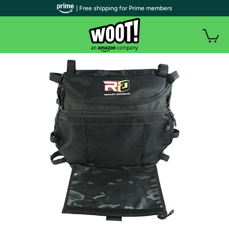
| Free shipping for Prime members