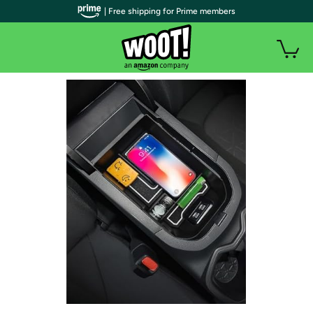
| Free shipping for Prime members