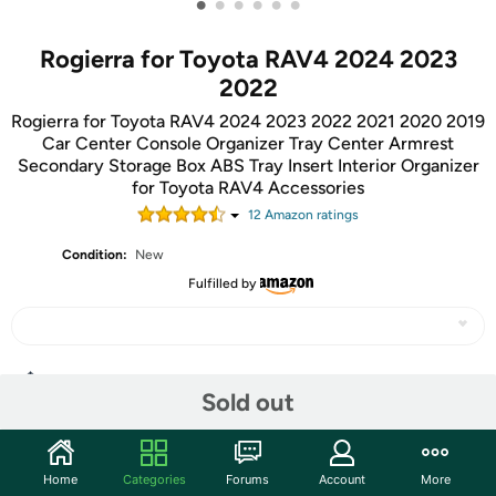
•
•
•
•
•
•
Rogierra for Toyota RAV4 2024 2023
2022
Rogierra for Toyota RAV4 2024 2023 2022 2021 2020 2019
Car Center Console Organizer Tray Center Armrest
Secondary Storage Box ABS Tray Insert Interior Organizer
for Toyota RAV4 Accessories
12
Amazon rating
s
Condition:
New
Fulfilled by
Share
Sold out
Community
Home
Categories
Forums
Account
More