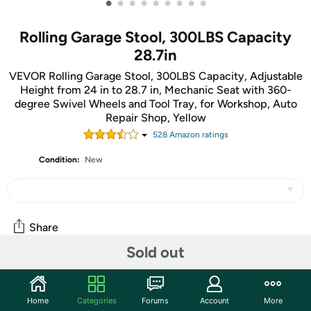
•
•
•
•
•
•
•
•
•
Rolling Garage Stool, 300LBS Capacity
28.7in
VEVOR Rolling Garage Stool, 300LBS Capacity, Adjustable
Height from 24 in to 28.7 in, Mechanic Seat with 360-
degree Swivel Wheels and Tool Tray, for Workshop, Auto
Repair Shop, Yellow
528
Amazon rating
s
Condition:
New
Share
Sold out
Community
Home
Categories
Forums
Account
More
Start the discussion