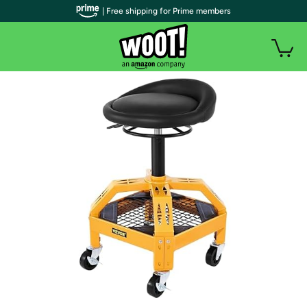
| Free shipping for Prime members