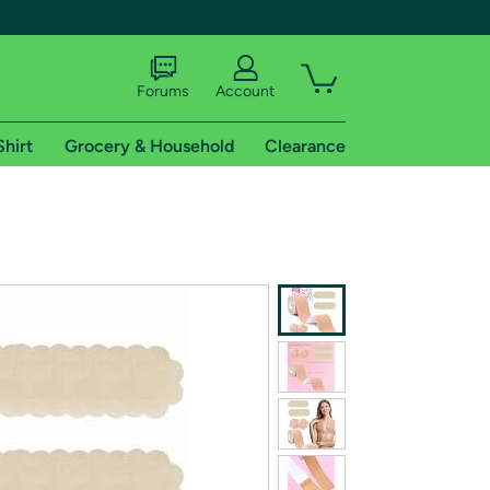
Forums
Account
Shirt
Grocery & Household
Clearance
X
tional shipping addresses.
 trial of Amazon Prime