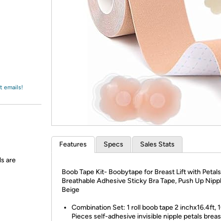
Login
*
Re-login requir
with
Amazon
t emails!
Features
Specs
Sales Stats
ls are
Boob Tape Kit- Boobytape for Breast Lift with Petals
Breathable Adhesive Sticky Bra Tape, Push Up Nipp
Beige
Combination Set: 1 roll boob tape 2 inchx16.4ft, 
Pieces self-adhesive invisible nipple petals breas