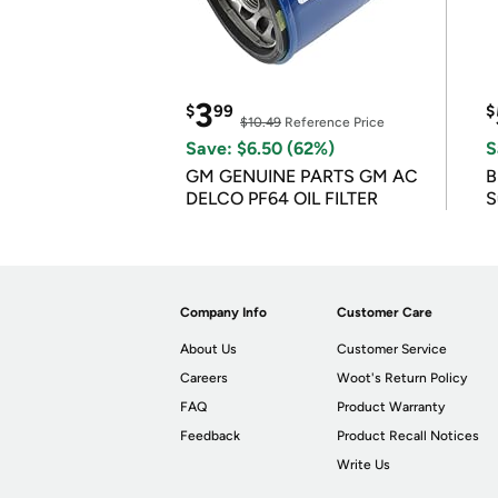
3
$
99
$
$10.49
Reference Price
Save: $6.50 (62%)
S
GM GENUINE PARTS GM AC
B
DELCO PF64 OIL FILTER
S
Company Info
Customer Care
About Us
Customer Service
Careers
Woot's Return Policy
FAQ
Product Warranty
Feedback
Product Recall Notices
Write Us