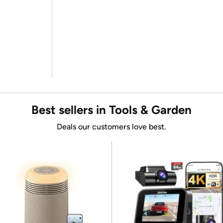
Best sellers in Tools & Garden
Deals our customers love best.