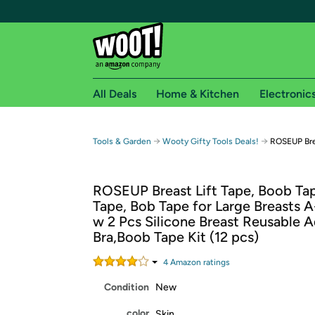
All Deals
Home & Kitchen
Electronic
Free shipping fo
→
→
Tools & Garden
Wooty Gifty Tools Deals!
ROSEUP Bre
Woot! customers who are Amazon Prime members 
ROSEUP Breast Lift Tape, Boob T
Free Standard shipping on Woot! orders
Tape, Bob Tape for Large Breasts 
Free Express shipping on Shirt.Woot order
w 2 Pcs Silicone Breast Reusable 
Amazon Prime membership required. See individual
Bra,Boob Tape Kit (12 pcs)
Get started by logging in with Amazon or try a 3
4
Amazon rating
s
Condition
New
color
Skin