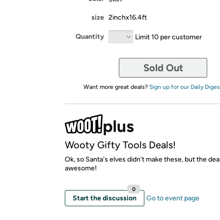
size
2inchx16.4ft
Quantity
Limit 10 per customer
Sold Out
Want more great deals?
Sign up for our Daily Diges
Wooty Gifty Tools Deals!
Ok, so Santa's elves didn't make these, but the dea
awesome!
0
Start the discussion
Go to event page