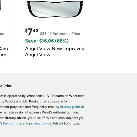
7
$
43
ice
$23.49
Reference Price
Save: $16.06 (68%)
Cam
Angel View New Improved
ard
Angel View
e Print
m is operated by Woot.com LLC. Products on Woot.com
 by Woot.com LLC. Product narratives are for
inment purposes and frequently employ
literary point of
he narratives do not express Woot's editorial opinion.
om literary abuse, your use of this site also subjects you
's
terms of use
and
privacy policy.
Ads by Longitude.