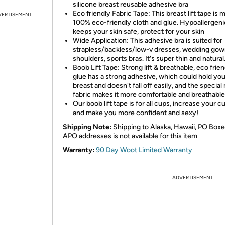
silicone breast reusable adhesive bra
Eco friendly Fabric Tape: This breast lift tape is 
VERTISEMENT
100% eco-friendly cloth and glue. Hypoallergeni
keeps your skin safe, protect for your skin
Wide Application: This adhesive bra is suited for
strapless/backless/low-v dresses, wedding gown
shoulders, sports bras. It's super thin and natural
Boob Lift Tape: Strong lift & breathable, eco frie
glue has a strong adhesive, which could hold you
breast and doesn't fall off easily, and the special m
fabric makes it more comfortable and breathable
Our boob lift tape is for all cups, increase your cu
and make you more confident and sexy!
Shipping Note:
Shipping to Alaska, Hawaii, PO Boxe
APO addresses is not available for this item
Warranty:
90 Day Woot Limited Warranty
ADVERTISEMENT