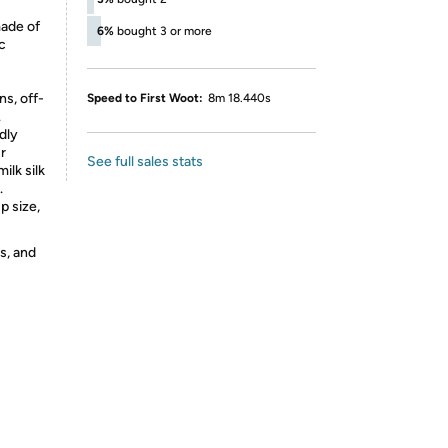
made of
6%
bought 3 or more
c
s, off-
Speed to First Woot:
8m 18.440s
.
ndly
r
See full sales stats
ilk silk
.
p size,
s, and