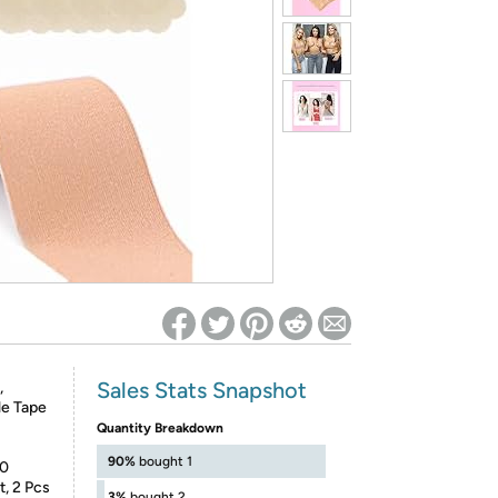
ed on Woot! for benefits to take effect
Sales Stats Snapshot
,
le Tape
Quantity Breakdown
90%
bought 1
10
t, 2 Pcs
3%
bought 2