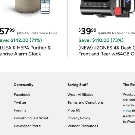
57
39
99
$
99
$199.99
Reference Price
$149.99
Reference Pr
ave: $142.00 (71%)
Save: $110.00 (73%)
LUEAIR HEPA Purifier &
(NEW) JZONES 4K Dash 
unrise Alarm Clock
Front and Rear w/64GB C
Community
Boring Stuff
The Fin
Facebook
Woot Affiliates
Woot.co
are sold
Twitter
Terms and Conditions
enterta
Forums
Prop 65
view
; t
Aside fr
Everything But Woot
Privacy Policy
to Woot
Developer Portal
Vendor Resources