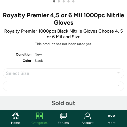
•
•
•
•
•
Royalty Premier 4,5 or 6 Mil 1000pc Nitrile
Gloves
Royalty Premier 1000pcs Black Nitrile Gloves Choose 4, 5
or 6 Mil and Size
This product has not been rated yet.
Condition:
New
Color:
Black
Select Size
Share
Sold out
Community
Home
Categories
Forums
Account
More