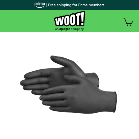
| Free shipping for Prime members