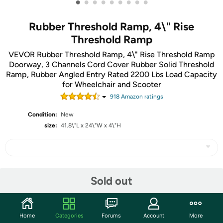
•
•
•
•
•
•
•
•
•
Rubber Threshold Ramp, 4\" Rise
Threshold Ramp
VEVOR Rubber Threshold Ramp, 4\" Rise Threshold Ramp
Doorway, 3 Channels Cord Cover Rubber Solid Threshold
Ramp, Rubber Angled Entry Rated 2200 Lbs Load Capacity
for Wheelchair and Scooter
918
Amazon rating
s
Condition:
New
size:
41.8\"L x 24\"W x 4\"H
Share
Sold out
Community
Home
Categories
Forums
Account
More