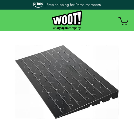
| Free shipping for Prime members