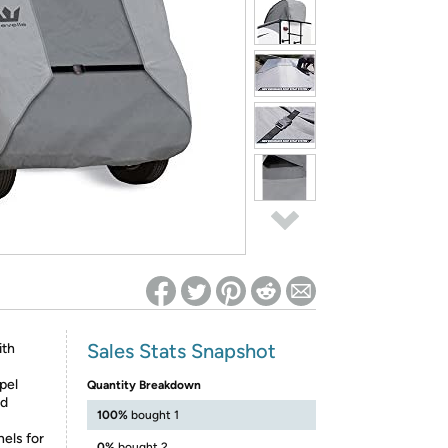
ed on Woot! for benefits to take effect
Sales Stats Snapshot
ith
pel
Quantity Breakdown
ed
100%
bought 1
els for
0%
bought 2