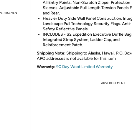
All Entry Points. Non-Scratch Zipper Protection
Sleeves. Adjustable Full Length Tension Panels 
and Rear.
VERTISEMENT
Heavier Duty Side Wall Panel Construction. Inte
Landscape Pull Technology Security Flags. Anti-
Safety Reflective Panels.
INCLUDES - S2 Expedition Executive Duffle Bag
Integrated Strap System, Ladder Cap, and
Reinforcement Patch.
Shipping Note:
Shipping to Alaska, Hawaii, P.O. Box
APO addresses is not available for this item
Warranty:
90 Day Woot Limited Warranty
ADVERTISEMENT