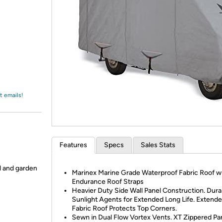
Login
*
Re-login requir
with
Amazon
t emails!
Features
Specs
Sales Stats
ol and garden
Marinex Marine Grade Waterproof Fabric Roof w
Endurance Roof Straps
Heavier Duty Side Wall Panel Construction. Dura
Sunlight Agents for Extended Long Life. Extend
Fabric Roof Protects Top Corners.
Sewn in Dual Flow Vortex Vents. XT Zippered Pan