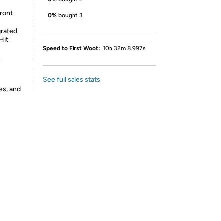
Front
0%
bought 3
grated
Hit
Speed to First Woot:
10h 32m 8.997s
,
See full sales stats
es, and