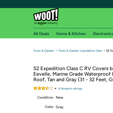
All Deals
Home & Kitchen
Electronic
Free shipping fo
→
→
Tools & Garden
Tools & Garden Liquidation Sale
S2 E
Woot! customers who are Amazon Prime members 
S2 Expedition Class C RV Covers 
Free Standard shipping on Woot! orders
Eevelle, Marine Grade Waterproof 
Free Express shipping on Shirt.Woot order
Roof, Tan and Gray (31 - 32 Feet, G
Amazon Prime membership required. See individual
8
Amazon rating
s
Get started by logging in with Amazon or try a 3
Condition
New
Color
Gray