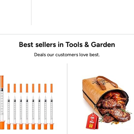
Best sellers in Tools & Garden
Deals our customers love best.