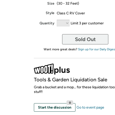
Size
(30 - 32 Feet)
Style
Class C RV Cover
Quantity
Limit 3 per customer
Sold Out
Want more great deals?
Sign up for our Daily Diges
Tools & Garden Liquidation Sale
Grab a bucket and a mop... for these liquidation to
stuff!
0
Start the discussion
Go to event page