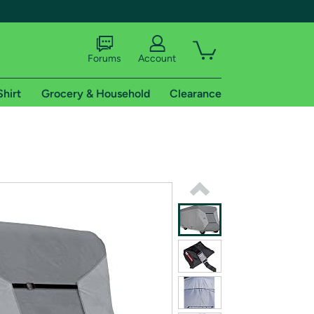
Forums
Account
Shirt
Grocery & Household
Clearance
X
tional shipping addresses.
 trial of Amazon Prime