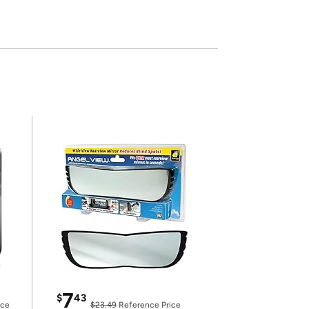
7
$
43
ice
$23.49
Reference Price