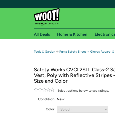
All Deals
Home & Kitchen
Electronic
Free shipping fo
→
Tools & Garden
Puma Safety Shoes + Gloves Apparel &
Woot! customers who are Amazon Prime members 
Safety Works CVCL2SLL Class-2 S
Free Standard shipping on Woot! orders
Vest, Poly with Reflective Stripes
Free Express shipping on Shirt.Woot order
Size and Color
Amazon Prime membership required. See individual
Select options below to see ratings.
Get started by logging in with Amazon or try a 3
Condition
New
Color