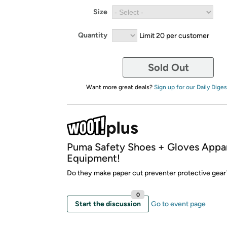
Size
Quantity
Limit 20 per customer
Sold Out
Want more great deals?
Sign up for our Daily Diges
Puma Safety Shoes + Gloves Appar
Equipment!
Do they make paper cut preventer protective gea
0
Start the discussion
Go to event page