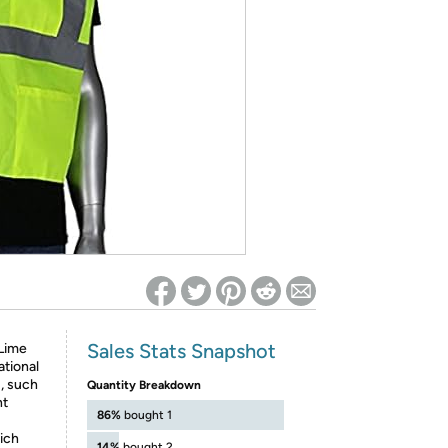
ed on Woot! for benefits to take effect
Sales Stats Snapshot
 Lime
ational
1, such
Quantity Breakdown
nt
86%
bought 1
ich
14%
bought 2