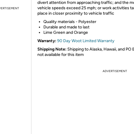
divert attention from approaching traffic; and the m
vehicle speeds exceed 25 mph; or work activities t
VERTISEMENT
place in closer proximity to vehicle traffic
Quality materials - Polyester
Durable and made to last
Lime Green and Orange
Warranty:
90 Day Woot Limited Warranty
Shipping Note:
Shipping to Alaska, Hawaii, and PO 
not available for this item
ADVERTISEMENT