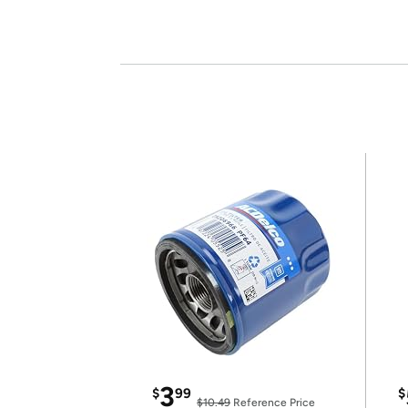
3
$
99
$
$10.49
Reference Price