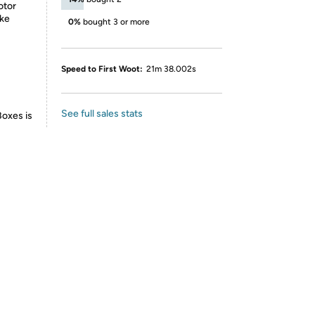
otor
ake
0%
bought 3 or more
Speed to First Woot:
21m 38.002s
See full sales stats
Boxes is