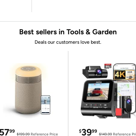
Best sellers in Tools & Garden
Deals our customers love best.
57
39
99
$
99
$199.99
Reference Price
$149.99
Reference Pr