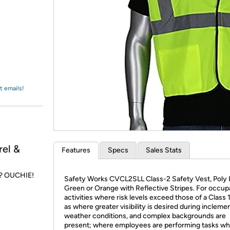
Login
*
Re-login requir
with
Amazon
t emails!
el &
Features
Specs
Sales Stats
r? OUCHIE!
Safety Works CVCL2SLL Class-2 Safety Vest, Poly
Green or Orange with Reflective Stripes. For occup
activities where risk levels exceed those of a Class 
as where greater visibility is desired during incleme
weather conditions, and complex backgrounds are
present; where employees are performing tasks wh