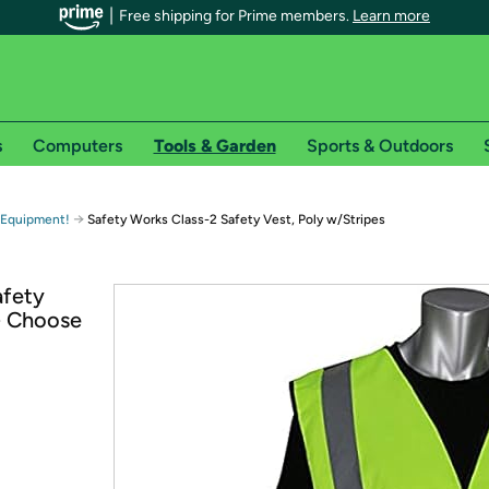
Free shipping for Prime members.
Learn more
s
Computers
Tools & Garden
Sports & Outdoors
r Prime members on Woot!
→
 Equipment!
Safety Works Class-2 Safety Vest, Poly w/Stripes
can enjoy special shipping benefits on Woot!, including:
afety
 - Choose
s
 offer pages for shipping details and restrictions. Not valid for interna
*
0-day free trial of Amazon Prime
Try a 30-day free