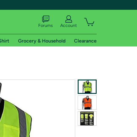
Forums
Account
Shirt
Grocery & Household
Clearance
X
tional shipping addresses.
 trial of Amazon Prime