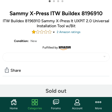
•
•
•
•
Sammy X-Press ITW Buildex 8196910
ITW Buildex 8196910 Sammy X-Press It UXPIT 2.0 Universal
Installation Tool w/Bit
2
Amazon rating
s
Condition:
New
Fulfilled by
Share
Community
Sold out
Start the discussion
Features
Home
Categories
Forums
Account
More