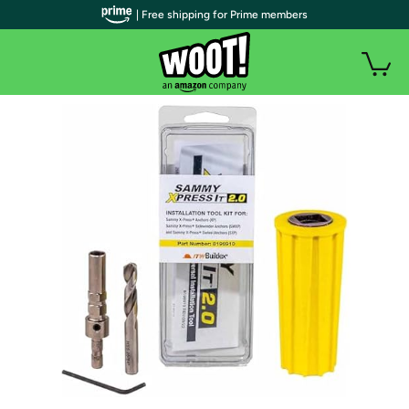
| Free shipping for Prime members