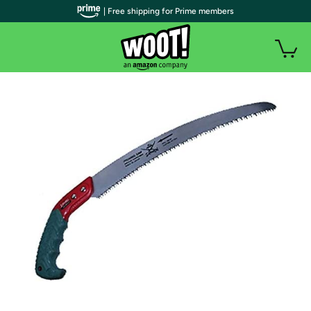
| Free shipping for Prime members