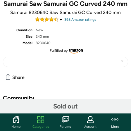
Samurai Saw Samurai GC Curved 240 mm
Samurai 8230640 Saw Samurai GC Curved 240 mm
398
Amazon rating
s
Condition:
New
Size:
240 mm
Model:
8230640
Fulfilled by
Share
Community
Sold out
Discuss this deal (1 comment)
Features
Home
Categories
Forums
Account
More
Rubberized handle