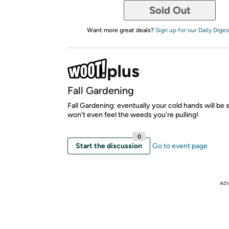
Sold Out
Want more great deals?
Sign up for our Daily Diges
Fall Gardening
Fall Gardening: eventually your cold hands will be
won't even feel the weeds you're pulling!
0
Start the discussion
Go to event page
AD