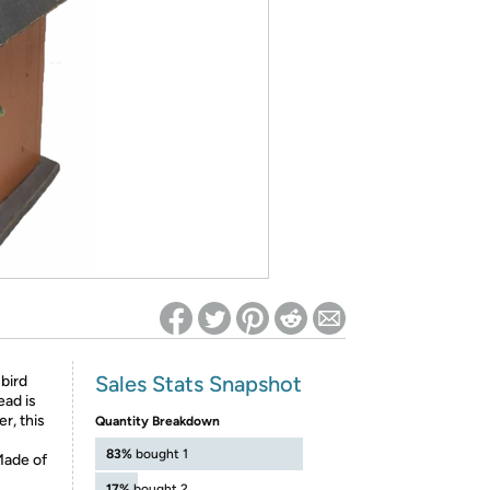
ed on Woot! for benefits to take effect
Sales Stats Snapshot
 bird
ead is
r, this
Quantity Breakdown
83%
bought 1
 Made of
17%
bought 2