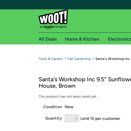
All Deals
Home & Kitchen
Electronic
Free shipping fo
→
→
Tools & Garden
Fall Gardening
Santa's Workshop Inc
Woot! customers who are Amazon Prime members 
Santa's Workshop Inc 9.5" Sunflowe
Free Standard shipping on Woot! orders
House, Brown
Free Express shipping on Shirt.Woot order
Amazon Prime membership required. See individual
This product has not been rated yet.
Condition
New
Get started by logging in with Amazon or try a 3
Quantity
Limit 10 per customer