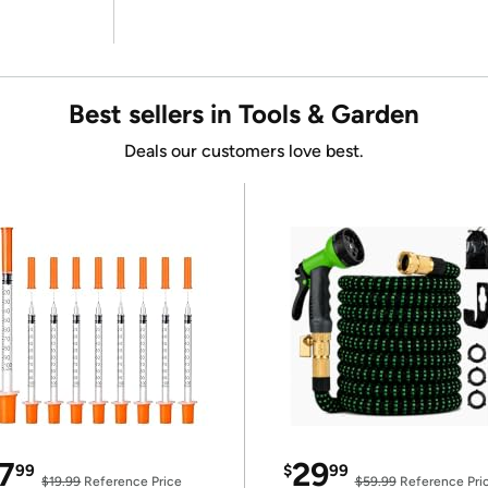
Best sellers in Tools & Garden
Deals our customers love best.
7
29
99
$
99
$19.99
Reference Price
$59.99
Reference Pri