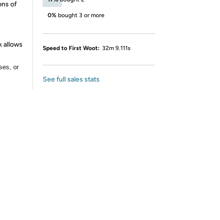
ons of
0%
bought 3 or more
k allows
Speed to First Woot:
32m 9.111s
ses, or
See full sales stats