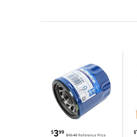
3
$
99
$
$10.49
Reference Price