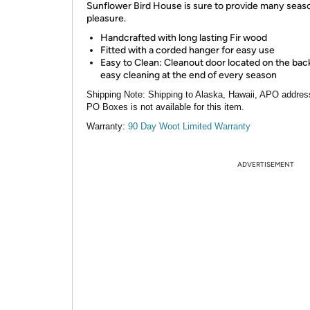
Sunflower Bird House is sure to provide many seas
pleasure.
Handcrafted with long lasting Fir wood
Fitted with a corded hanger for easy use
Easy to Clean: Cleanout door located on the bac
easy cleaning at the end of every season
Shipping Note:
Shipping to Alaska, Hawaii, APO addres
PO Boxes is not available for this item.
Warranty:
90 Day Woot Limited Warranty
ADVERTISEMENT