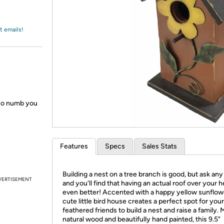
Login
*
Re-login requir
with
Amazon
t emails!
 so numb you
Features
Specs
Sales Stats
Building a nest on a tree branch is good, but ask any
VERTISEMENT
and you'll find that having an actual roof over your h
even better! Accented with a happy yellow sunflowe
cute little bird house creates a perfect spot for your
feathered friends to build a nest and raise a family.
natural wood and beautifully hand painted, this 9.5"