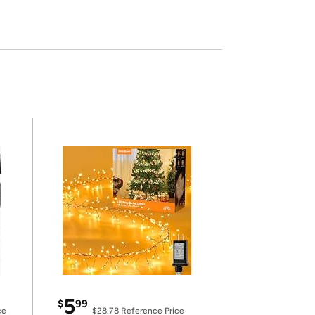
5
$
99
ce
$28.78
Reference Price