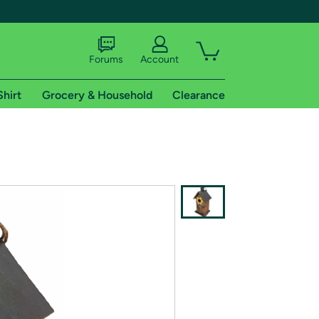
Forums
Account
Shirt
Grocery & Household
Clearance
X
tional shipping addresses.
 trial of Amazon Prime