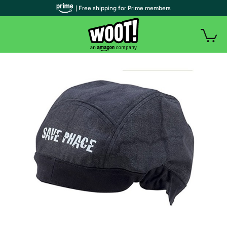
| Free shipping for Prime members