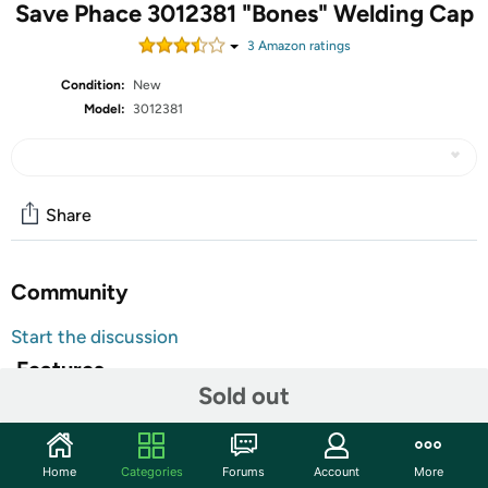
Save Phace 3012381 "Bones" Welding Cap
3
Amazon rating
s
Condition:
New
Model:
3012381
Share
Community
Start the discussion
Features
Sold out
The first and only welding apparel to feature Save Phace's
patented process to infuse ink into leather and fire
retardant materials. Made from high tensile strength
Home
Categories
Forums
Account
More
cotton, FR conforms to ASTM D6413-13b test method