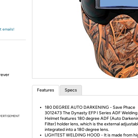
Login
*
Re-login requir
with
Amazon
t emails!
rever
Features
Specs
180 DEGREE AUTO DARKENING - Save Phace
3012473 The Dynasty EFP I Series ADF Welding
VERTISEMENT
Helmet features 180 degree ADF (Auto Darkeni
Filter) holder lens, which is the external adjustab
integrated into a 180 degree lens.
LIGHTEST WELDING HOOD - It is made from hi