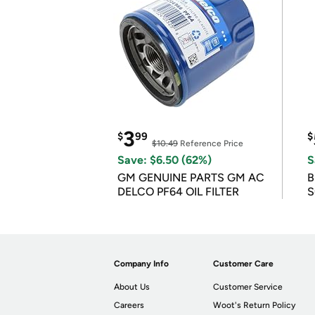
3
$
99
$
$10.49
Reference Price
Save: $6.50 (62%)
S
GM GENUINE PARTS GM AC
B
DELCO PF64 OIL FILTER
S
Company Info
Customer Care
About Us
Customer Service
Careers
Woot's Return Policy