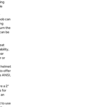
ing
le
r
nob can
ing
urn the
 can be
eat
ility,
ear
r or
 helmet
to offer
s ANSI,
re a 2”
s for
 an
t to use