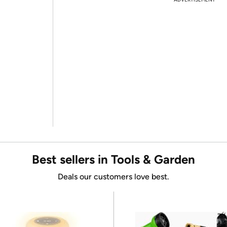
Best sellers in Tools & Garden
Deals our customers love best.