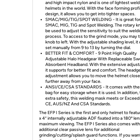
and high impact nylon and is one of lightest weld
helmets in the world. With the face forming profi
design, it allows you to get into tighter spaces.
SMAC/MIG/TIG/SPOT WELDING - It is great fo
SMAC, MIG, TIG and Spot Welding. The rotary k
be used to adjust the sensitivity to suit the weld
process. To access to the grind mode, you may t
knob to left. With the adjustable shading level, it
set manually from 9 to 13 by turning the dial.
BETTER FIT & COMFORT - 9 Point High Quality
Adjustable Halo Headgear With Replaceable Sw
Absorbent Headband. With the extensive adjustab
it supports for better fit and comfort. The headg
adjustment allows you to move the helmet close
further away from your face.
ANSI/CE/CSA STANDARDS - It comes with the
bag for easy storage when it is used. In addition, 
extra safety, this welding mask meets or Exceed
CE, AUS/NZ And CSA Standards.
The EFP I Series is the first and only helmet to featu
x 4” internally adjustable ADF fixated into a 180º len
maximum viewing. The EFP I Series also comes with
additional clear passive lens for additional
grinding/cutting/splash guard functions. If you wan