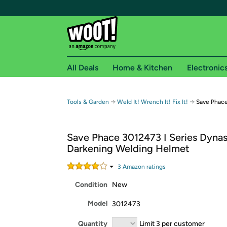
All Deals
Home & Kitchen
Electronic
Free shipping fo
→
→
Tools & Garden
Weld It! Wrench It! Fix It!
Save Phace
Woot! customers who are Amazon Prime members 
Save Phace 3012473 I Series Dyna
Free Standard shipping on Woot! orders
Darkening Welding Helmet
Free Express shipping on Shirt.Woot order
Amazon Prime membership required. See individual
3
Amazon rating
s
Condition
New
Get started by logging in with Amazon or try a 3
Model
3012473
Quantity
Limit 3 per customer