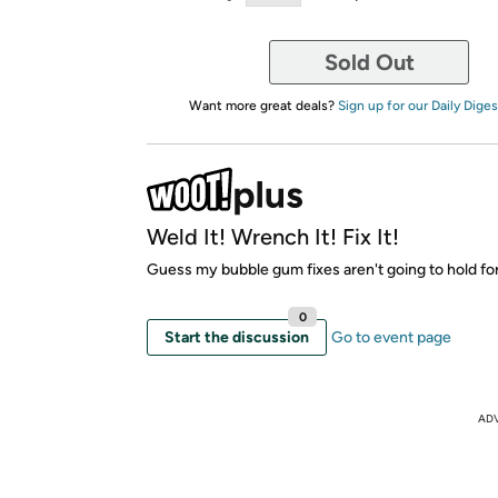
Sold Out
Want more great deals?
Sign up for our Daily Diges
Weld It! Wrench It! Fix It!
Guess my bubble gum fixes aren't going to hold fo
0
Start the discussion
Go to event page
AD