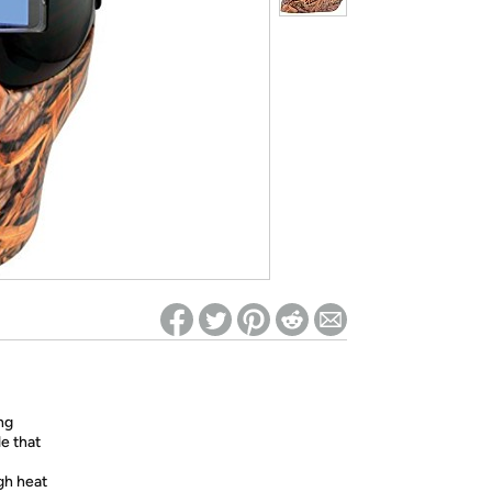
ed on Woot! for benefits to take effect
ng
le that
gh heat