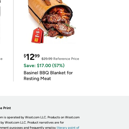
12
$
99
ce
$29.99
Reference Price
Save: $17.00 (57%)
Basinel BBQ Blanket for
Resting Meat
e Print
m is operated by Woot.com LLC. Products on Woot.com
 by Woot.com LLC. Product narratives are for
inment purposes and frequently employ
literary point of