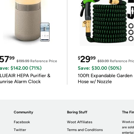
57
29
99
$
99
$199.99
Reference Price
$59.99
Reference Pri
ave: $142.00 (71%)
Save: $30.00 (50%)
LUEAIR HEPA Purifier &
100ft Expandable Garden
unrise Alarm Clock
Hose w/ Nozzle
Community
Boring Stuff
The Fin
Facebook
Woot Affiliates
Woot.co
are sold
Twitter
Terms and Conditions
enterta