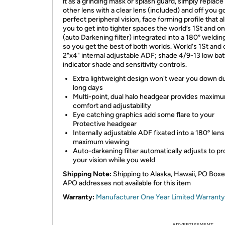
it as a grinding mask or splash guard, simply replace
other lens with a clear lens (included) and off you g
perfect peripheral vision, face forming profile that a
you to get into tighter spaces the world’s 1St and o
(auto Darkening filter) integrated into a 180° weldin
so you get the best of both worlds. World's 1St and 
2"x4" internal adjustable ADF; shade 4/9-13 low bat
indicator shade and sensitivity controls.
Extra lightweight design won't wear you down d
long days
Multi-point, dual halo headgear provides maxim
comfort and adjustability
Eye catching graphics add some flare to your
Protective headgear
Internally adjustable ADF fixated into a 180º lens
maximum viewing
Auto-darkening filter automatically adjusts to pr
your vision while you weld
Shipping Note:
Shipping to Alaska, Hawaii, PO Box
APO addresses not available for this item
Warranty:
Manufacturer One Year Limited Warranty
ADVERTISEMENT