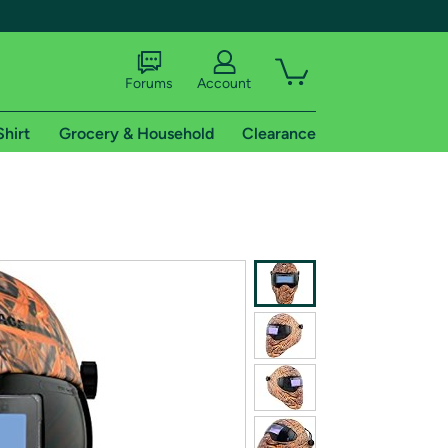
Forums
Account
Shirt
Grocery & Household
Clearance
X
tional shipping addresses.
 trial of Amazon Prime