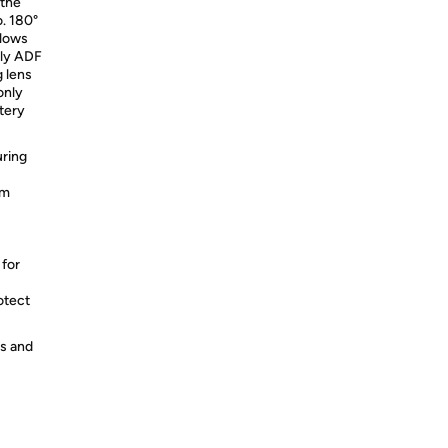
 the
o. 180°
llows
nly ADF
g lens
only
tery
uring
um
 for
otect
es and