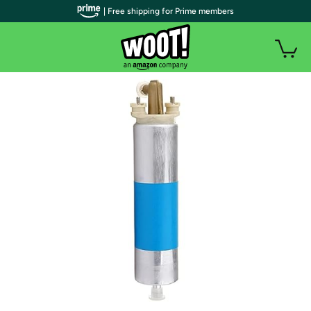
| Free shipping for Prime members