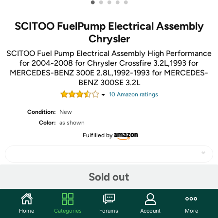
•
•
•
•
•
SCITOO FuelPump Electrical Assembly
Chrysler
SCITOO Fuel Pump Electrical Assembly High Performance
for 2004-2008 for Chrysler Crossfire 3.2L,1993 for
MERCEDES-BENZ 300E 2.8L,1992-1993 for MERCEDES-
BENZ 300SE 3.2L
10
Amazon rating
s
Condition:
New
Color:
as shown
Fulfilled by
Sold out
Share
Home
Categories
Forums
Account
More
Community