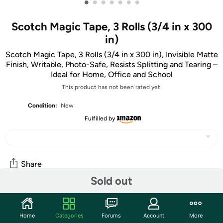
•
•
•
•
•
•
•
Scotch Magic Tape, 3 Rolls (3/4 in x 300
in)
Scotch Magic Tape, 3 Rolls (3/4 in x 300 in), Invisible Matte
Finish, Writable, Photo-Safe, Resists Splitting and Tearing –
Ideal for Home, Office and School
This product has not been rated yet.
Condition:
New
Fulfilled by
Share
Sold out
Community
Home
Categories
Forums
Account
More
Start the discussion