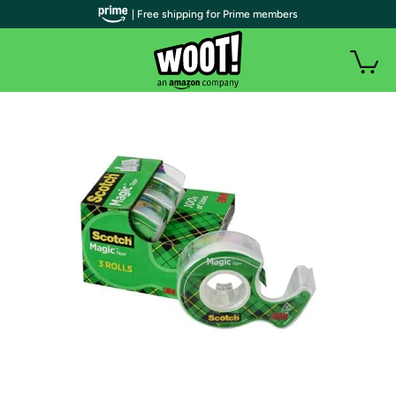
| Free shipping for Prime members