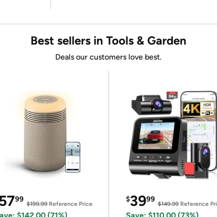
Best sellers in Tools & Garden
Deals our customers love best.
57
39
99
$
99
$199.99
Reference Price
$149.99
Reference Pr
ave: $142.00 (71%)
Save: $110.00 (73%)