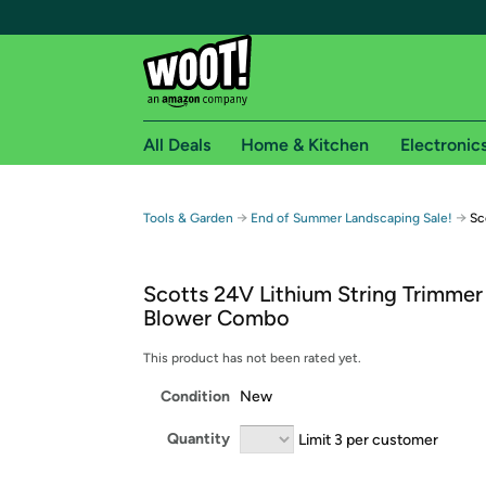
All Deals
Home & Kitchen
Electronic
Free shipping fo
→
→
Tools & Garden
End of Summer Landscaping Sale!
Sc
Woot! customers who are Amazon Prime members 
Scotts 24V Lithium String Trimmer
Free Standard shipping on Woot! orders
Blower Combo
Free Express shipping on Shirt.Woot order
Amazon Prime membership required. See individual
This product has not been rated yet.
Condition
New
Get started by logging in with Amazon or try a 3
Quantity
Limit 3 per customer