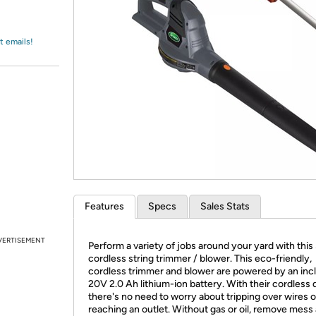
Login
*
Re-login requir
with
Amazon
t emails!
Features
Specs
Sales Stats
VERTISEMENT
Perform a variety of jobs around your yard with this
cordless string trimmer / blower. This eco-friendly,
cordless trimmer and blower are powered by an inc
20V 2.0 Ah lithium-ion battery. With their cordless 
there's no need to worry about tripping over wires o
reaching an outlet. Without gas or oil, remove mess