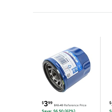
3
$
99
$
$10.49
Reference Price
Save: $6.50 (62%)
S