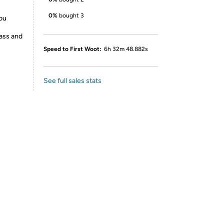
0%
bought 3
you
rass and
Speed to First Woot:
6h 32m 48.882s
See full sales stats