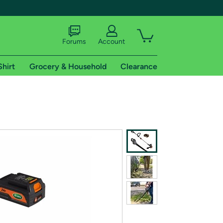
Forums
Account
Shirt
Grocery & Household
Clearance
X
tional shipping addresses.
 trial of Amazon Prime