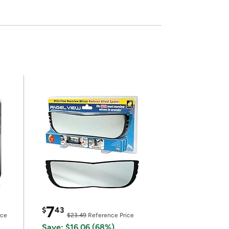
7
$
43
ice
$23.49
Reference Price
Save: $16.06 (68%)