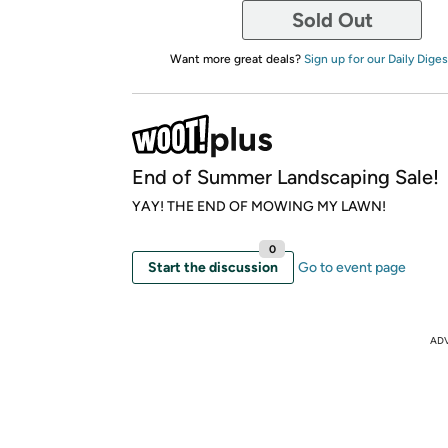
Sold Out
Want more great deals?
Sign up for our Daily Diges
End of Summer Landscaping Sale!
YAY! THE END OF MOWING MY LAWN!
0
Start the discussion
Go to event page
AD