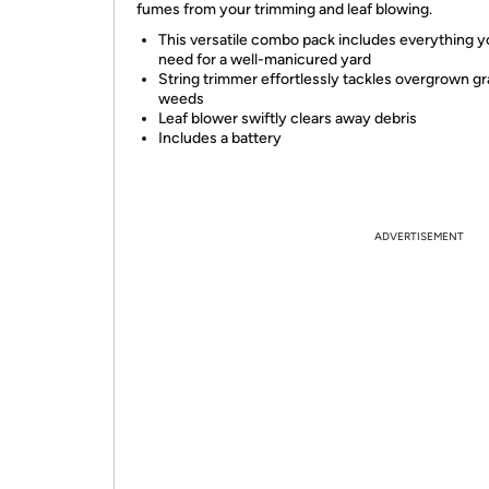
fumes from your trimming and leaf blowing.
This versatile combo pack includes everything 
need for a well-manicured yard
String trimmer effortlessly tackles overgrown g
weeds
Leaf blower swiftly clears away debris
Includes a battery
ADVERTISEMENT