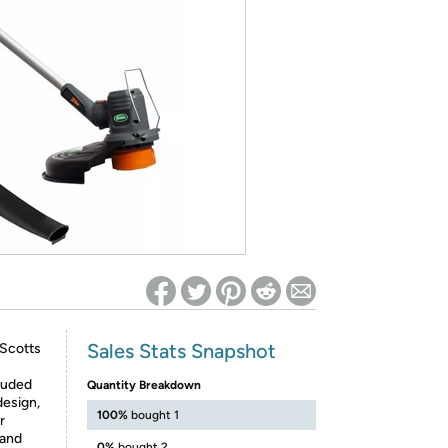
ed on Woot! for benefits to take effect
Sales Stats Snapshot
 Scotts
luded
Quantity Breakdown
design,
100%
bought 1
r
 and
0%
bought 2