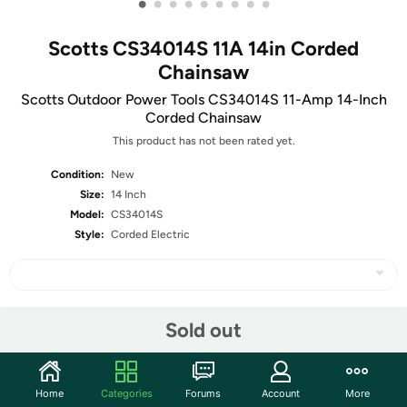
•
•
•
•
•
•
•
•
•
Scotts CS34014S 11A 14in Corded
Chainsaw
Scotts Outdoor Power Tools CS34014S 11-Amp 14-Inch
Corded Chainsaw
This product has not been rated yet.
Condition:
New
Size:
14 Inch
Model:
CS34014S
Style:
Corded Electric
Share
Sold out
Community
Home
Categories
Forums
Account
More