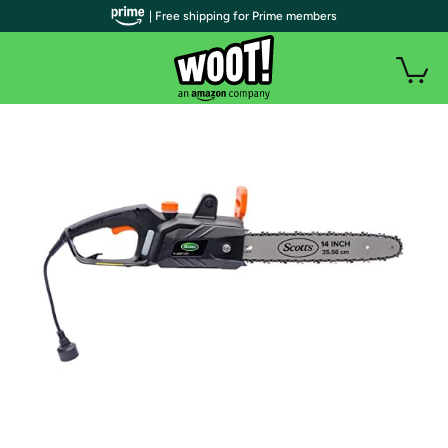
| Free shipping for Prime members