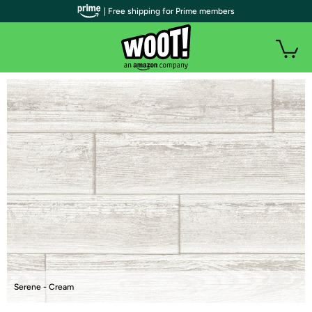
| Free shipping for Prime members
Serene - Cream