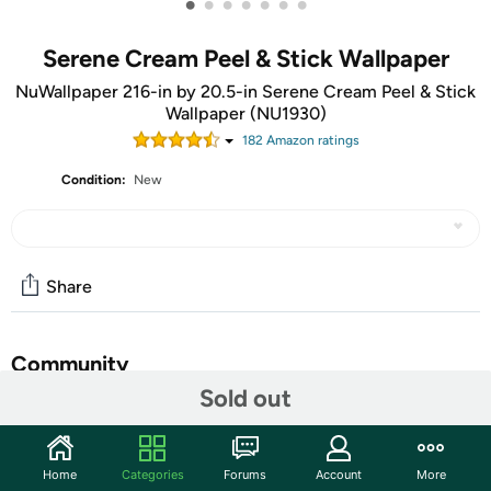
•
•
•
•
•
•
•
Serene Cream Peel & Stick Wallpaper
NuWallpaper 216-in by 20.5-in Serene Cream Peel & Stick
Wallpaper (NU1930)
182
Amazon rating
s
Condition:
New
Share
Community
Sold out
Start the discussion
Features
Home
Categories
Forums
Account
More
Add a chic element to your baby's room that will grow