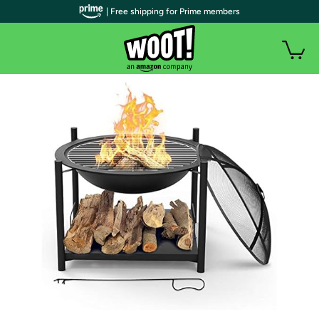
| Free shipping for Prime members