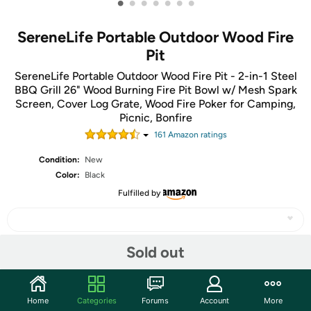
•
•
•
•
•
•
•
SereneLife Portable Outdoor Wood Fire
Pit
SereneLife Portable Outdoor Wood Fire Pit - 2-in-1 Steel
BBQ Grill 26" Wood Burning Fire Pit Bowl w/ Mesh Spark
Screen, Cover Log Grate, Wood Fire Poker for Camping,
Picnic, Bonfire
161
Amazon rating
s
Condition:
New
Color:
Black
Fulfilled by
Sold out
Share
Home
Categories
Forums
Account
More
Community