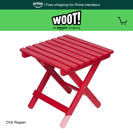
| Free shipping for Prime members
Chili Pepper