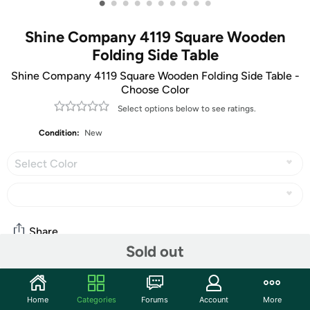
•
•
•
•
•
•
•
•
•
•
Shine Company 4119 Square Wooden
Folding Side Table
Shine Company 4119 Square Wooden Folding Side Table -
Choose Color
Select options below to see ratings.
Condition:
New
Select Color
Share
Sold out
Community
Home
Categories
Forums
Account
More
Start the discussion