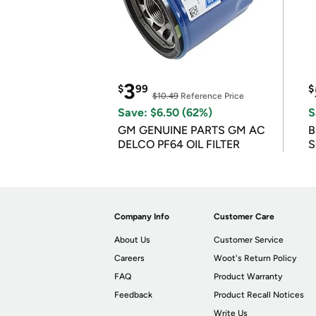
3
$
99
$
$10.49
Reference Price
Save: $6.50 (62%)
S
GM GENUINE PARTS GM AC
B
DELCO PF64 OIL FILTER
S
Company Info
Customer Care
About Us
Customer Service
Careers
Woot's Return Policy
FAQ
Product Warranty
Feedback
Product Recall Notices
Write Us