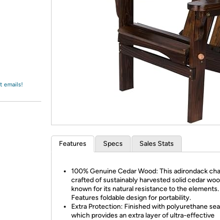
Login
*
Re-login requir
with
Amazon
t emails!
Features
Specs
Sales Stats
100% Genuine Cedar Wood: This adirondack chai
crafted of sustainably harvested solid cedar wo
known for its natural resistance to the elements.
Features foldable design for portability.
Extra Protection: Finished with polyurethane sea
which provides an extra layer of ultra-effective