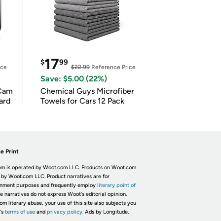
17
$
99
ice
$22.99
Reference Price
Save: $5.00 (22%)
Cam
Chemical Guys Microfiber
ard
Towels for Cars 12 Pack
e Print
m is operated by Woot.com LLC. Products on Woot.com
 by Woot.com LLC. Product narratives are for
inment purposes and frequently employ
literary point of
he narratives do not express Woot's editorial opinion.
om literary abuse, your use of this site also subjects you
's
terms of use
and
privacy policy.
Ads by Longitude.