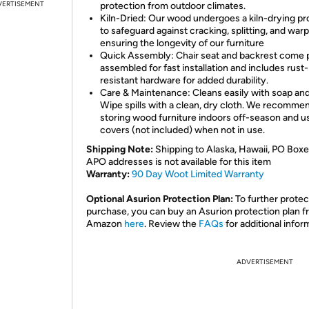
VERTISEMENT
protection from outdoor climates.
Kiln-Dried: Our wood undergoes a kiln-drying p
to safeguard against cracking, splitting, and warp
ensuring the longevity of our furniture
Quick Assembly: Chair seat and backrest come 
assembled for fast installation and includes rust-
resistant hardware for added durability.
Care & Maintenance: Cleans easily with soap and
Wipe spills with a clean, dry cloth. We recomme
storing wood furniture indoors off-season and u
covers (not included) when not in use.
Shipping Note:
Shipping to Alaska, Hawaii, PO Boxe
APO addresses is not available for this item
Warranty:
90 Day Woot Limited Warranty
Optional Asurion Protection Plan:
To further protec
purchase, you can buy an Asurion protection plan 
Amazon
here
. Review the
FAQs
for additional infor
ADVERTISEMENT