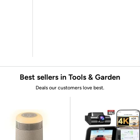
Best sellers in Tools & Garden
Deals our customers love best.