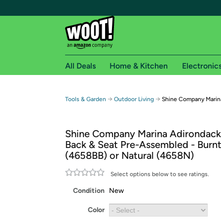
All Deals
Home & Kitchen
Electronic
Free shipping fo
→
→
Tools & Garden
Outdoor Living
Shine Company Marina
Woot! customers who are Amazon Prime members 
Shine Company Marina Adirondack 
Free Standard shipping on Woot! orders
Back & Seat Pre-Assembled - Burn
Free Express shipping on Shirt.Woot order
(4658BB) or Natural (4658N)
Amazon Prime membership required. See individual
Select options below to see ratings.
Get started by logging in with Amazon or try a 3
Condition
New
Color