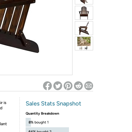
ed on Woot! for benefits to take effect
Sales Stats Snapshot
r is
od
Quantity Breakdown
8%
bought 1
lant
64%
bought 2