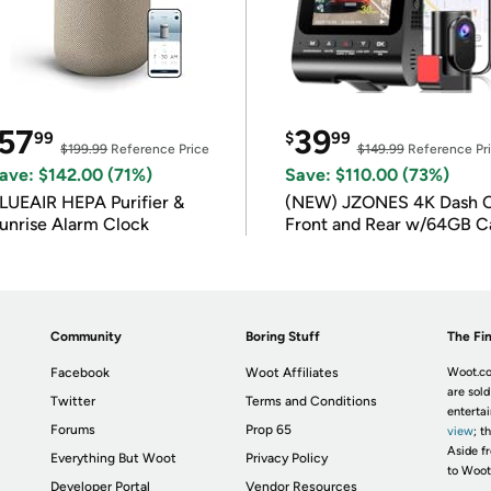
57
39
99
$
99
$199.99
Reference Price
$149.99
Reference Pr
ave: $142.00 (71%)
Save: $110.00 (73%)
LUEAIR HEPA Purifier &
(NEW) JZONES 4K Dash 
unrise Alarm Clock
Front and Rear w/64GB C
Community
Boring Stuff
The Fin
Facebook
Woot Affiliates
Woot.co
are sold
Twitter
Terms and Conditions
enterta
Forums
Prop 65
view
; t
Aside fr
Everything But Woot
Privacy Policy
to Woot
Developer Portal
Vendor Resources