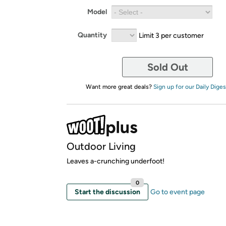
Model
Quantity
Limit 3 per customer
Sold Out
Want more great deals?
Sign up for our Daily Diges
Outdoor Living
Leaves a-crunching underfoot!
0
Start the discussion
Go to event page