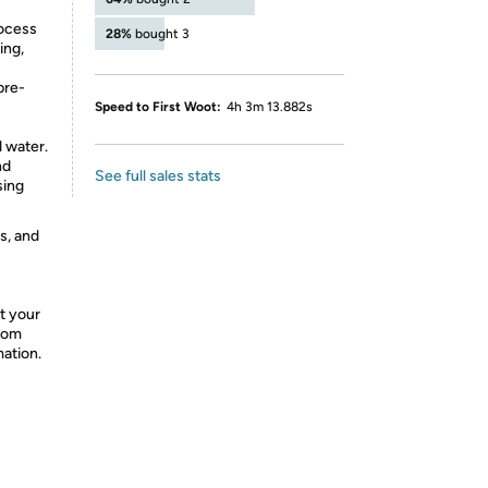
rocess
28%
bought 3
ing,
pre-
Speed to First Woot:
4h 3m 13.882s
 water.
nd
See full sales stats
sing
s, and
t your
from
mation.