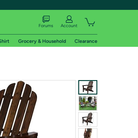
Forums
Account
Shirt
Grocery & Household
Clearance
X
tional shipping addresses.
 trial of Amazon Prime