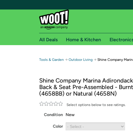
All Deals
Home & Kitchen
Electronic
Free shipping fo
→
→
Tools & Garden
Outdoor Living
Shine Company Marina
Woot! customers who are Amazon Prime members 
Shine Company Marina Adirondack 
Free Standard shipping on Woot! orders
Back & Seat Pre-Assembled - Burn
Free Express shipping on Shirt.Woot order
(4658BB) or Natural (4658N)
Amazon Prime membership required. See individual
Select options below to see ratings.
Get started by logging in with Amazon or try a 3
Condition
New
Color