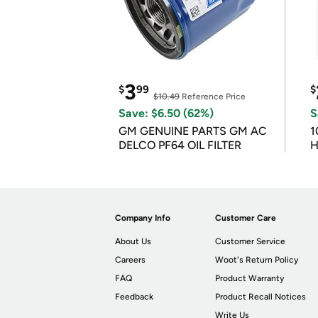
3
$
99
$
$10.49
Reference Price
Save: $6.50 (62%)
S
GM GENUINE PARTS GM AC
1
DELCO PF64 OIL FILTER
H
Company Info
Customer Care
About Us
Customer Service
Careers
Woot's Return Policy
FAQ
Product Warranty
Feedback
Product Recall Notices
Write Us