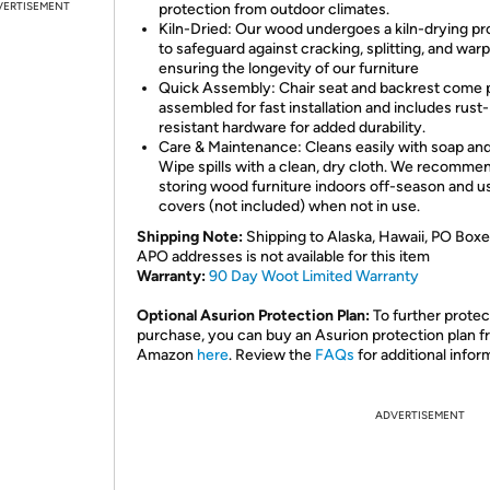
VERTISEMENT
protection from outdoor climates.
Kiln-Dried: Our wood undergoes a kiln-drying p
to safeguard against cracking, splitting, and warp
ensuring the longevity of our furniture
Quick Assembly: Chair seat and backrest come 
assembled for fast installation and includes rust-
resistant hardware for added durability.
Care & Maintenance: Cleans easily with soap and
Wipe spills with a clean, dry cloth. We recomme
storing wood furniture indoors off-season and u
covers (not included) when not in use.
Shipping Note:
Shipping to Alaska, Hawaii, PO Boxe
APO addresses is not available for this item
Warranty:
90 Day Woot Limited Warranty
Optional Asurion Protection Plan:
To further protec
purchase, you can buy an Asurion protection plan 
Amazon
here
. Review the
FAQs
for additional infor
ADVERTISEMENT