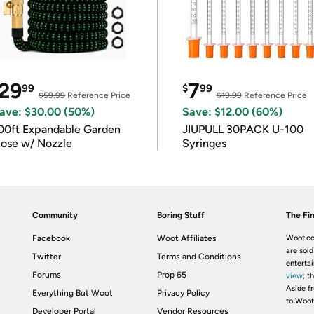
29
7
99
$
99
$59.99
Reference Price
$19.99
Reference Price
ave: $30.00 (50%)
Save: $12.00 (60%)
00ft Expandable Garden
JIUPULL 30PACK U-100
ose w/ Nozzle
Syringes
Community
Boring Stuff
The Fin
Facebook
Woot Affiliates
Woot.co
are sold
Twitter
Terms and Conditions
enterta
Forums
Prop 65
view
; t
Aside fr
Everything But Woot
Privacy Policy
to Woot
Developer Portal
Vendor Resources