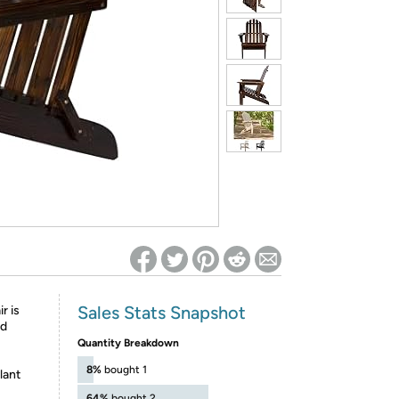
ed on Woot! for benefits to take effect
Sales Stats Snapshot
r is
od
Quantity Breakdown
8%
bought 1
lant
64%
bought 2