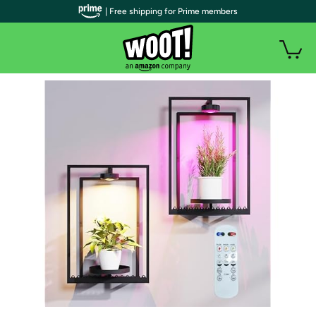
| Free shipping for Prime members