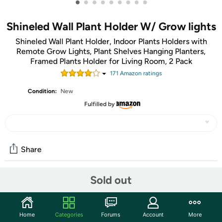
•
•
•
•
•
•
•
•
•
Shineled Wall Plant Holder W/ Grow lights
Shineled Wall Plant Holder, Indoor Plants Holders with
Remote Grow Lights, Plant Shelves Hanging Planters,
Framed Plants Holder for Living Room, 2 Pack
171
Amazon rating
s
Condition:
New
Fulfilled by
Share
Sold out
Community
Start the discussion
Home
Categories
Forums
Account
More
Features