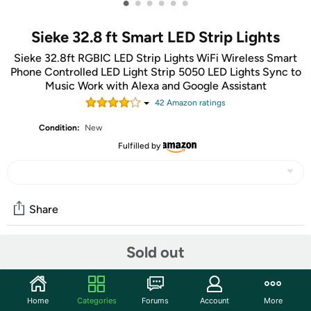
•
•
•
•
•
•
Sieke 32.8 ft Smart LED Strip Lights
Sieke 32.8ft RGBIC LED Strip Lights WiFi Wireless Smart
Phone Controlled LED Light Strip 5050 LED Lights Sync to
Music Work with Alexa and Google Assistant
42
Amazon rating
s
Condition:
New
Fulfilled by
Share
Sold out
Community
Start the discussion
Home
Categories
Forums
Account
More
Features