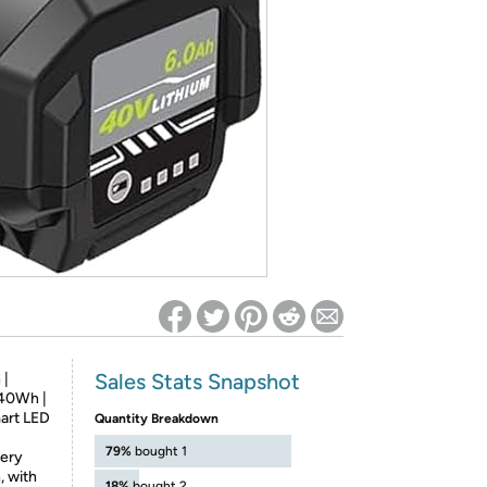
ed on Woot! for benefits to take effect
Sales Stats Snapshot
 |
240Wh |
art LED
Quantity Breakdown
79%
bought 1
tery
, with
18%
bought 2