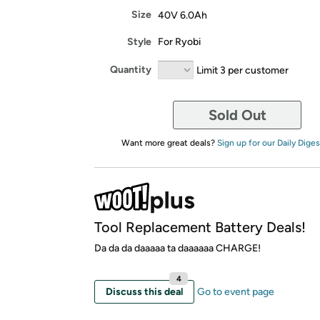
Size
40V 6.0Ah
Style
For Ryobi
Quantity
Limit 3 per customer
Sold Out
Want more great deals?
Sign up for our Daily Diges
Tool Replacement Battery Deals!
Da da da daaaaa ta daaaaaa CHARGE!
4
Discuss this deal
Go to event page