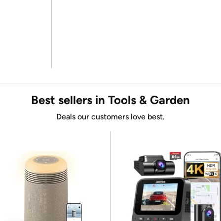
Best sellers in Tools & Garden
Deals our customers love best.