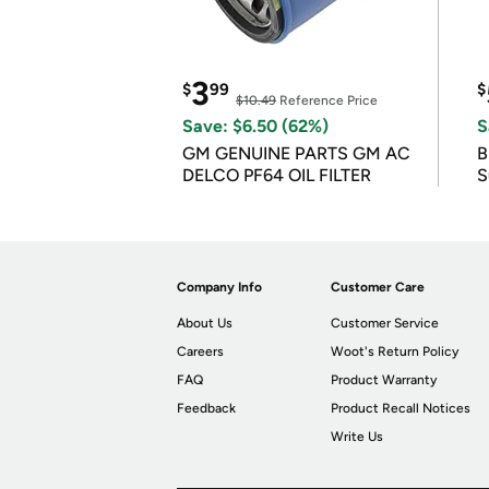
3
$
99
$
$10.49
Reference Price
Save: $6.50 (62%)
S
GM GENUINE PARTS GM AC
B
DELCO PF64 OIL FILTER
S
Company Info
Customer Care
About Us
Customer Service
Careers
Woot's Return Policy
FAQ
Product Warranty
Feedback
Product Recall Notices
Write Us