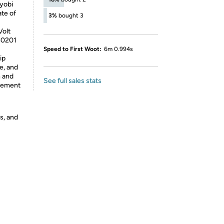
yobi
te of
3%
bought 3
Volt
40201
Speed to First Woot:
6m 0.994s
ip
e, and
n and
See full sales stats
acement
s, and