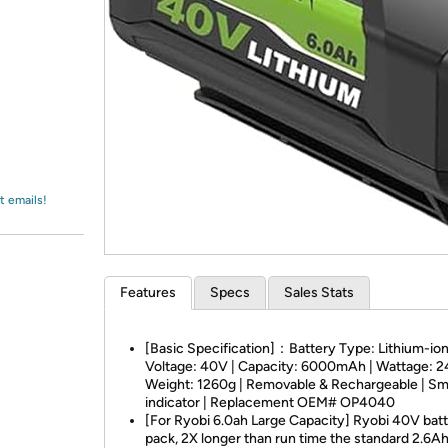
Login
*
Re-login requir
with
Amazon
t emails!
Features
Specs
Sales Stats
[Basic Specification]：Battery Type: Lithium-ion
Voltage: 40V | Capacity: 6000mAh | Wattage: 
Weight: 1260g | Removable & Rechargeable | Sm
indicator | Replacement OEM# OP4040
[For Ryobi 6.0ah Large Capacity] Ryobi 40V bat
pack, 2X longer than run time the standard 2.6Ah