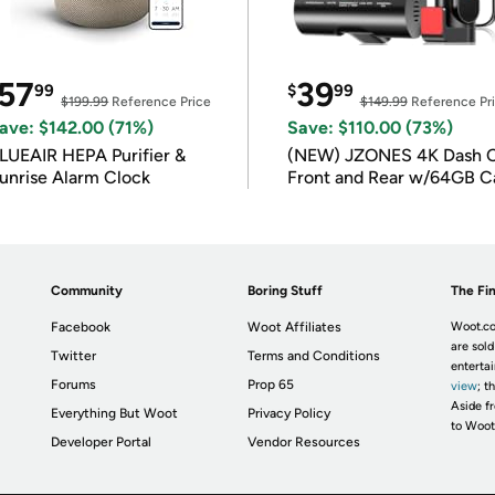
57
39
99
$
99
$199.99
Reference Price
$149.99
Reference Pr
ave: $142.00 (71%)
Save: $110.00 (73%)
LUEAIR HEPA Purifier &
(NEW) JZONES 4K Dash 
unrise Alarm Clock
Front and Rear w/64GB C
Community
Boring Stuff
The Fin
Facebook
Woot Affiliates
Woot.co
are sold
Twitter
Terms and Conditions
enterta
Forums
Prop 65
view
; t
Aside fr
Everything But Woot
Privacy Policy
to Woot
Developer Portal
Vendor Resources