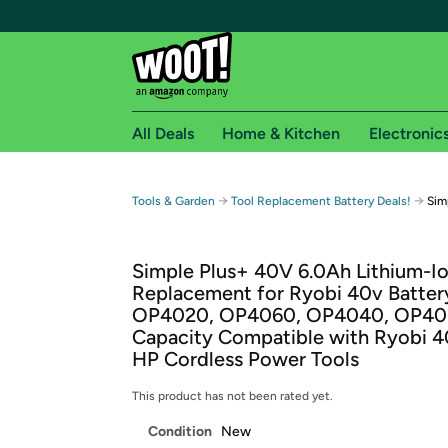
All Deals
Home & Kitchen
Electronic
Free shipping fo
→
→
Tools & Garden
Tool Replacement Battery Deals!
Sim
Woot! customers who are Amazon Prime members 
Simple Plus+ 40V 6.0Ah Lithium-Io
Free Standard shipping on Woot! orders
Replacement for Ryobi 40v Batter
Free Express shipping on Shirt.Woot order
OP4020, OP4060, OP4040, OP405
Amazon Prime membership required. See individual
Capacity Compatible with Ryobi 4
HP Cordless Power Tools
Get started by logging in with Amazon or try a 3
This product has not been rated yet.
Condition
New