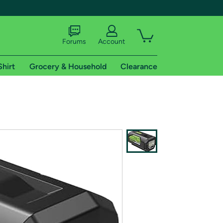
Forums
Account
Shirt
Grocery & Household
Clearance
X
tional shipping addresses.
 trial of Amazon Prime