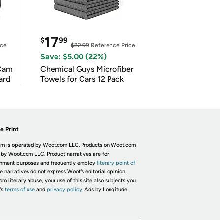
17
$
99
ice
$22.99
Reference Price
Save: $5.00 (22%)
Cam
Chemical Guys Microfiber
ard
Towels for Cars 12 Pack
e Print
m is operated by Woot.com LLC. Products on Woot.com
 by Woot.com LLC. Product narratives are for
inment purposes and frequently employ
literary point of
he narratives do not express Woot's editorial opinion.
om literary abuse, your use of this site also subjects you
's
terms of use
and
privacy policy.
Ads by Longitude.