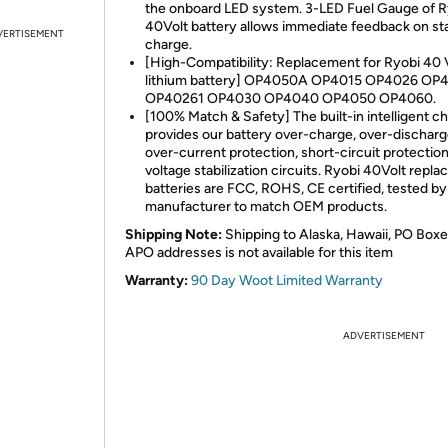
the onboard LED system. 3-LED Fuel Gauge of R
40Volt battery allows immediate feedback on sta
VERTISEMENT
charge.
[High-Compatibility: Replacement for Ryobi 40 
lithium battery] OP4050A OP4015 OP4026 OP
OP40261 OP4030 OP4040 OP4050 OP4060.
[100% Match & Safety] The built-in intelligent ch
provides our battery over-charge, over-discharg
over-current protection, short-circuit protectio
voltage stabilization circuits. Ryobi 40Volt repl
batteries are FCC, ROHS, CE certified, tested by
manufacturer to match OEM products.
Shipping Note:
Shipping to Alaska, Hawaii, PO Boxe
APO addresses is not available for this item
Warranty:
90 Day Woot Limited Warranty
ADVERTISEMENT