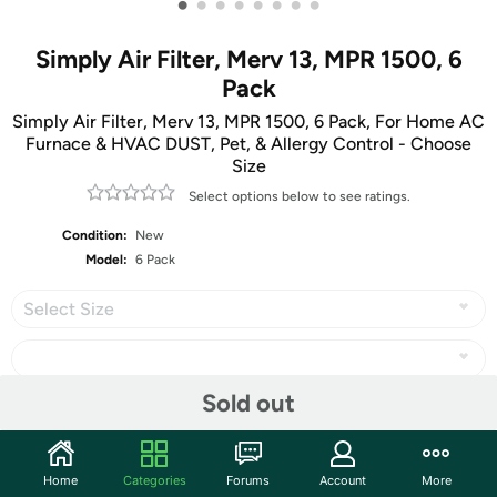
•
•
•
•
•
•
•
•
Simply Air Filter, Merv 13, MPR 1500, 6
Pack
Simply Air Filter, Merv 13, MPR 1500, 6 Pack, For Home AC
Furnace & HVAC DUST, Pet, & Allergy Control - Choose
Size
Select options below to see ratings.
Condition:
New
Model:
6 Pack
Select Size
Sold out
Share
Home
Categories
Forums
Account
More
Community