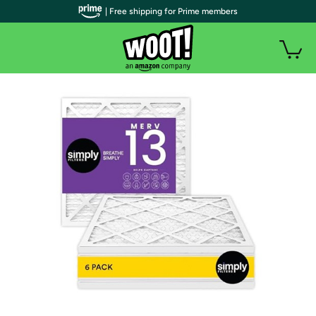
| Free shipping for Prime members