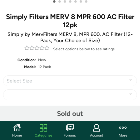
•
•
•
•
•
•
•
Simply Filters MERV 8 MPR 600 AC Filter
12pk
Simply by MervFilters MERV 8, MPR 600, AC Filter (12-
Pack, Your Choice of Size)
Select options below to see ratings.
Condition:
New
Model:
12 Pack
Select Size
Share
Sold out
Community
Home
Categories
Forums
Account
More