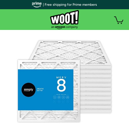
| Free shipping for Prime members