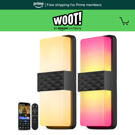
| Free shipping for Prime members