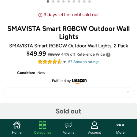
•
•
•
•
•
•
•
•
•
3 days left or until sold out
SMAVISTA Smart RGBCW Outdoor Wall
Lights
SMAVISTA Smart RGBCW Outdoor Wall Lights, 2 Pack
$49.99
$89.99
44% off
Reference Price
57
Amazon rating
s
Condition:
New
Fulfilled by
Share
Sold out
Community
Home
Categories
Forums
Account
More