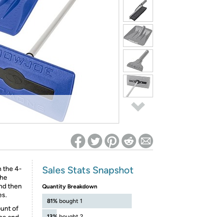
ed on Woot! for benefits to take effect
Sales Stats Snapshot
 the 4-
the
nd then
Quantity Breakdown
es.
81%
bought 1
ount of
13%
bought 2