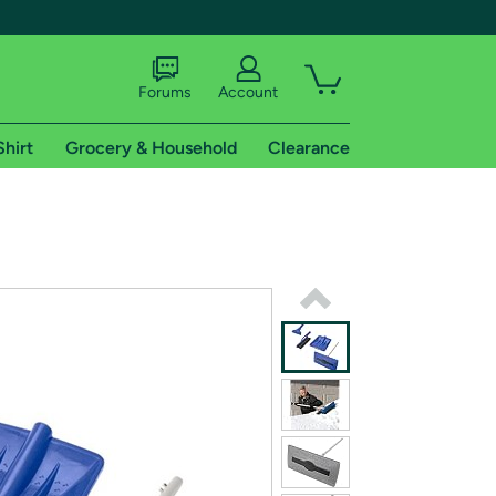
Forums
Account
Shirt
Grocery & Household
Clearance
X
tional shipping addresses.
 trial of Amazon Prime