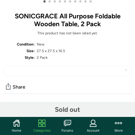
•
•
•
•
•
•
•
•
•
•
SONICGRACE All Purpose Foldable
Wooden Table, 2 Pack
This product has not been rated yet.
Condition:
New
Size:
27.5 x 27.5 x 16.5
Style:
2 Pack
Share
Community
Sold out
Start the discussion
Features
Home
Categories
Forums
Account
More