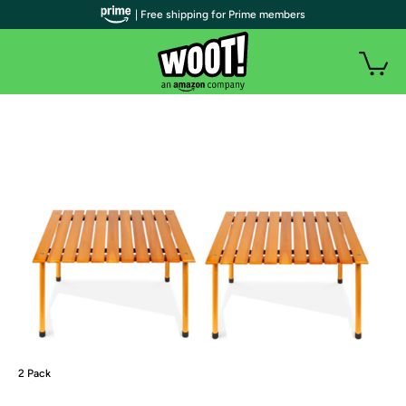
| Free shipping for Prime members
2 Pack