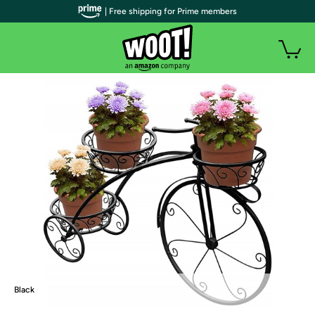
| Free shipping for Prime members
Black