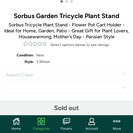
•
•
•
Sorbus Garden Tricycle Plant Stand
Sorbus Tricycle Plant Stand - Flower Pot Cart Holder -
Ideal for Home, Garden, Patio - Great Gift for Plant Lovers,
Housewarming, Mother’s Day - Parisian Style
Select options below to see ratings.
Condition:
New
Style:
3 Wheel
Select Color
Share
Sold out
Community
Home
Categories
Forums
Account
More