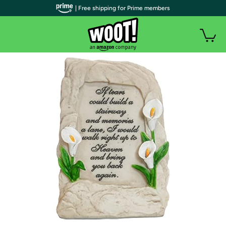
| Free shipping for Prime members