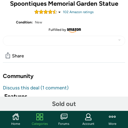
Spoontiques Memorial Garden Statue
102
Amazon rating
s
Condition:
New
Fulfilled by
Share
Community
Discuss this deal (1 comment)
Features
Sold out
GARDEN FIGURINES - These outdoor garden statues
from Spoontiques are sure to add a slash of vibrant
delight to your garden or walkway! Statues are
Home
Categories
Forums
Account
More
constructed of a high-quality resin material and the